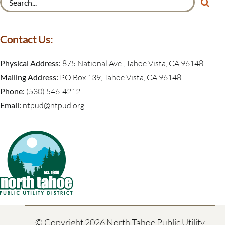
for:
Contact Us:
Physical Address:
875 National Ave., Tahoe Vista, CA 96148
Mailing Address:
PO Box 139, Tahoe Vista, CA 96148
Phone:
(530) 546-4212
Email:
ntpud@ntpud.org
© Copyright
2026 North Tahoe Public Utility