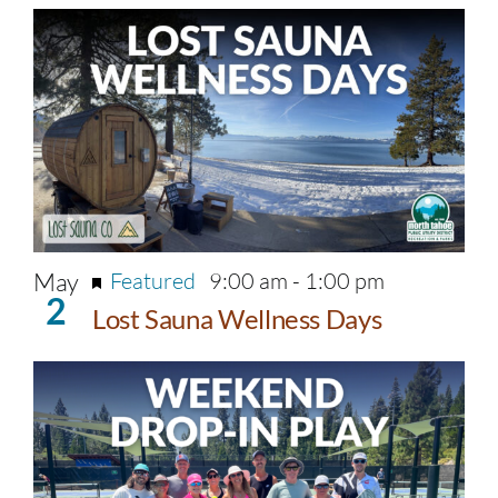
May
Featured
9:00 am
-
1:00 pm
2
Lost Sauna Wellness Days