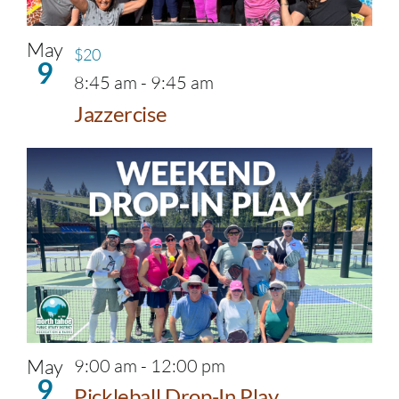
May
$20
9
8:45 am
-
9:45 am
Jazzercise
May
9:00 am
-
12:00 pm
9
Pickleball Drop-In Play