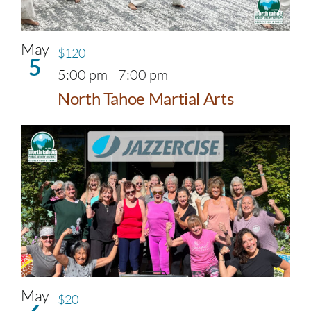
May
$120
5
5:00 pm
-
7:00 pm
North Tahoe Martial Arts
May
$20