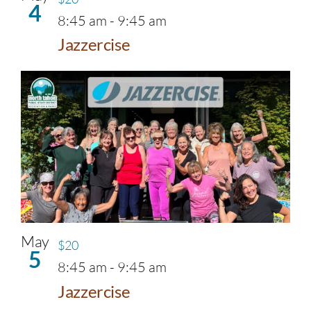
4
8:45 am
-
9:45 am
Jazzercise
May
$20
5
8:45 am
-
9:45 am
Jazzercise