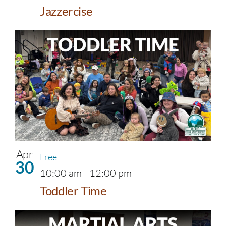
Jazzercise
Apr
Free
30
10:00 am
-
12:00 pm
Toddler Time