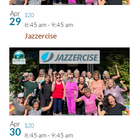
Apr
$20
29
8:45 am
-
9:45 am
Jazzercise
Apr
$20
30
8:45 am
-
9:45 am