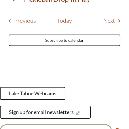
Events
Event
Previous
Today
Next
Subscribe to calendar
Lake Tahoe Webcams
Sign up for email newsletters
Search