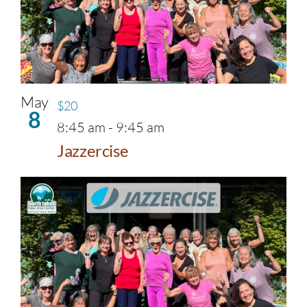
May
$20
8
8:45 am
-
9:45 am
Jazzercise