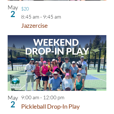
May
$20
2
8:45 am
-
9:45 am
Jazzercise
May
9:00 am
-
12:00 pm
2
Pickleball Drop-In Play