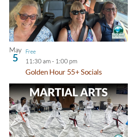
May
Free
5
11:30 am
-
1:00 pm
Golden Hour 55+ Socials