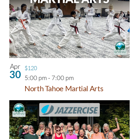
Apr
$120
30
5:00 pm
-
7:00 pm
North Tahoe Martial Arts