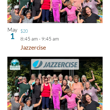
May
$20
1
8:45 am
-
9:45 am
Jazzercise