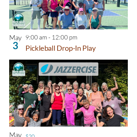
May
9:00 am
-
12:00 pm
3
Pickleball Drop-In Play
May
$20