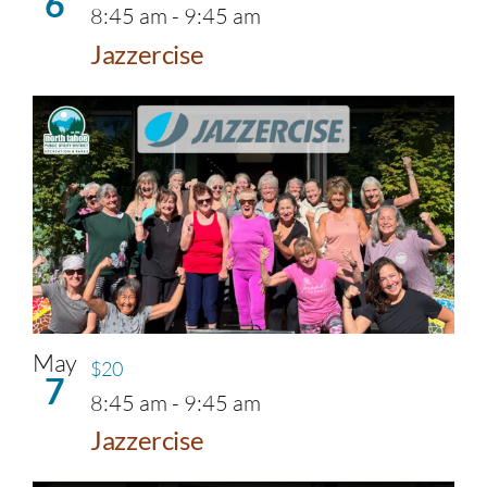
6
8:45 am
-
9:45 am
Jazzercise
May
$20
7
8:45 am
-
9:45 am
Jazzercise