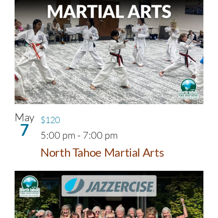
May
$120
7
5:00 pm
-
7:00 pm
North Tahoe Martial Arts