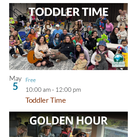
May
Free
5
10:00 am
-
12:00 pm
Toddler Time