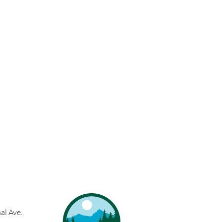
l Ave.,