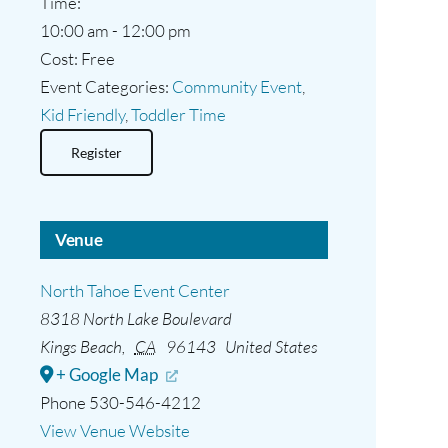
Time:
10:00 am - 12:00 pm
Cost:
Free
Event Categories:
Community Event
,
Kid Friendly
,
Toddler Time
Register
Venue
North Tahoe Event Center
8318 North Lake Boulevard
Kings Beach
,
CA
96143
United States
+ Google Map
Phone
530-546-4212
View Venue Website