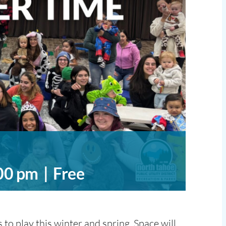
00 pm
|
Free
to play this winter and spring. Space will