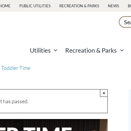
HOME
PUBLIC UTILITIES
RECREATION & PARKS
NEWS
B
Sear
for:
Utilities
Recreation & Parks
 Toddler Time
×
t has passed.