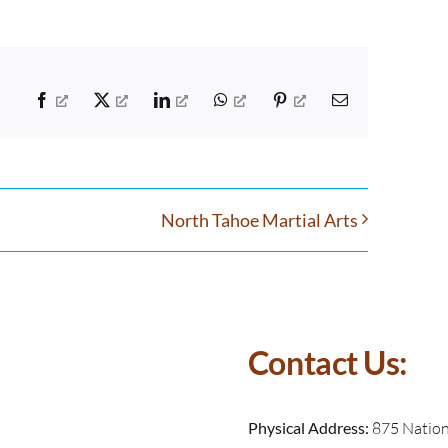
Facebook
X
LinkedIn
WhatsApp
Pinterest
Email
North Tahoe Martial Arts
Contact Us:
Physical Address:
875 Nationa