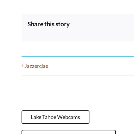
Share this story
Jazzercise
Lake Tahoe Webcams