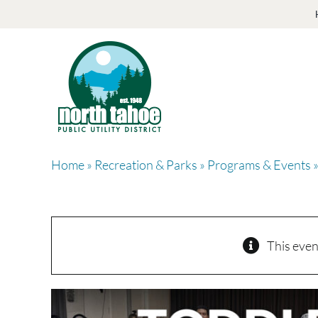
Skip
to
content
Home
»
Recreation & Parks
»
Programs & Events
»
This even