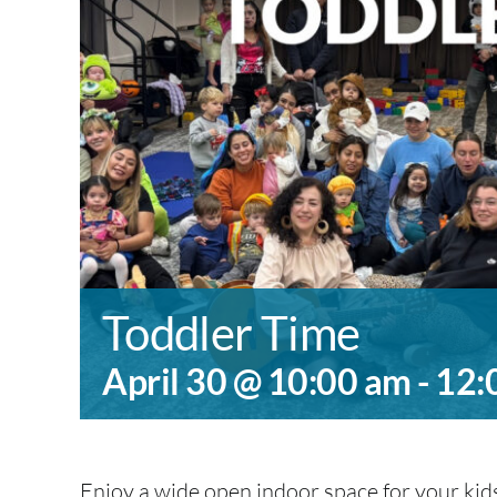
Toddler Time
April 30 @ 10:00 am
-
12:
Enjoy a wide open indoor space for your kids 