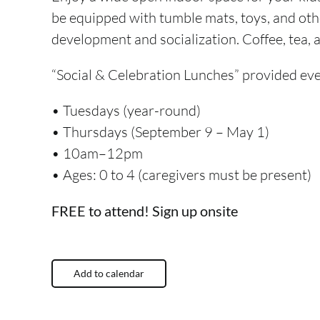
be equipped with tumble mats, toys, and oth
development and socialization. Coffee, tea,
“Social & Celebration
Lunches”
provided eve
• Tuesdays (year-round)
• Thursdays (September 9 – May 1)
• 10am–12pm
• Ages: 0 to 4 (caregivers must be present)
FREE to attend! Sign up onsite
Add to calendar