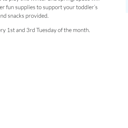
er fun supplies to support your toddler’s
 and snacks provided.
ry 1st and 3rd Tuesday of the month.