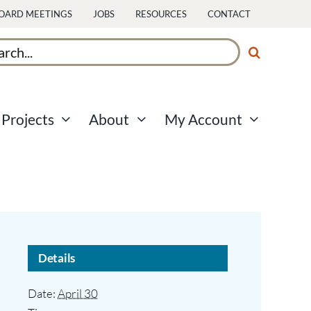
OARD MEETINGS
JOBS
RESOURCES
CONTACT
ch
Projects
About
My Account
Details
Date:
April 30