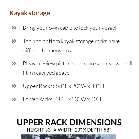
Kayak storage
Bring your own cable to lock your vessel
Top and bottom kayak storage racks have
different dimensions
Please review picture to ensure your vessel will
fit in reserved space
Upper Racks: 58” L x 20” W x 33” H
Lower Racks: 58” L x 20” W x 40” H