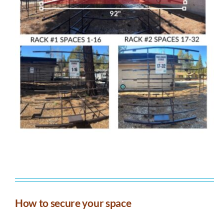
How to secure your space