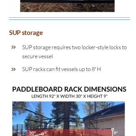
SUP storage
SUP storage requires two locker-style locks to
secure vessel
SUP racks can fit vessels up to 8′ H