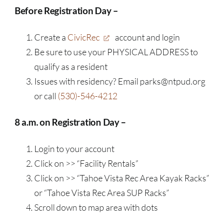
Before Registration Day –
Create a
CivicRec
account and login
Be sure to use your PHYSICAL ADDRESS to
qualify as a resident
Issues with residency? Email parks@ntpud.org
or call
(530)-546-4212
8 a.m. on Registration Day –
Login to your account
Click on >> “Facility Rentals”
Click on >> “Tahoe Vista Rec Area Kayak Racks”
or “Tahoe Vista Rec Area SUP Racks”
Scroll down to map area with dots