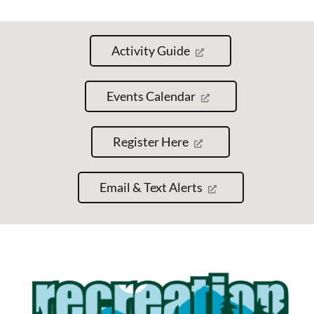
Activity Guide
Events Calendar
Register Here
Email & Text Alerts