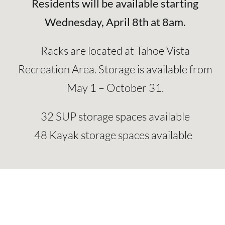
Residents will be available starting
Wednesday, April 8th at 8am.
Racks are located at Tahoe Vista
Recreation Area. Storage is available
from
May 1 – October 31.
32 SUP storage spaces available
48 Kayak storage spaces available