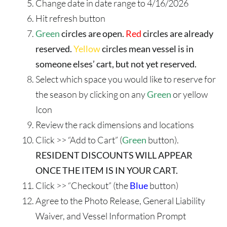
Change date in date range to 4/16/2026
Hit refresh button
Green
circles are open.
Red
circles are already
reserved.
Yellow
circles mean vessel is in
someone elses’ cart, but not yet reserved.
Select which space you would like to reserve for
the season by clicking on any
Green
or yellow
Icon
Review the rack dimensions and locations
Click >> “Add to Cart” (
Green
button).
RESIDENT DISCOUNTS WILL APPEAR
ONCE THE ITEM IS IN YOUR CART.
Click >> “Checkout” (the
Blue
button)
Agree to the Photo Release, General Liability
Waiver, and Vessel Information Prompt