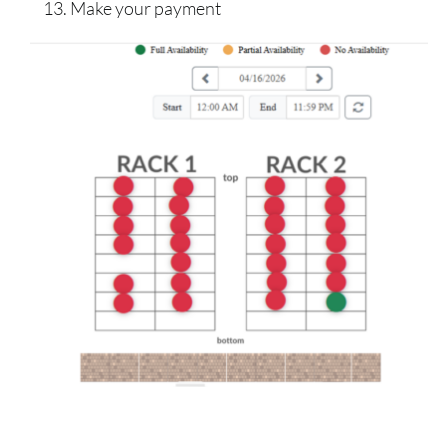
Make your payment