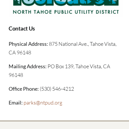
Contact Us
Physical Address:
875 National Ave., Tahoe Vista,
CA 96148
Mailing Address:
PO Box 139, Tahoe Vista, CA
96148
Office Phone:
(530) 546-4212
Email:
parks@ntpud.org