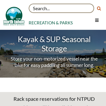
Skip
Search
to
for:
content
RECREATION & PARKS
Toggle
Navig
Facilities
Kayak & SUP Seasonal
Things to Do
Storage
About
Store your non-motorized vessel near the
My Rec Account
lake for easy paddling all summer long.
Rack space reservations for NTPUD