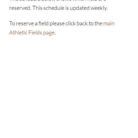
reserved. This schedule is updated weekly.
To reserve a field please click back to the
main
Athletic Fields page
.