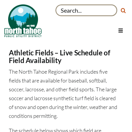
Skip
Search
to
for:
content
Toggl
Navig
Utilities
Athletic Fields – Live Schedule of
Recreation & Parks
Field Availability
Projects
The North Tahoe Regional Park includes five
About
fields that are available for baseball, softball,
soccer, lacrosse, and other field sports. The large
My Account
soccer and lacrosse synthetic turf field is cleared
of snow and open during the winter, weather and
conditions permitting.
The schedule below shows which field are