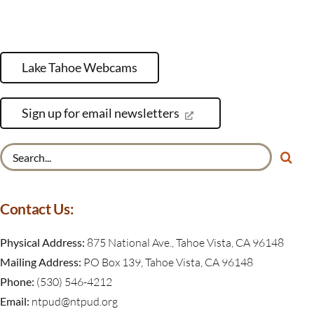
Lake Tahoe Webcams
Sign up for email newsletters
Search
for:
Contact Us:
Physical Address:
875 National Ave., Tahoe Vista, CA 96148
Mailing Address:
PO Box 139, Tahoe Vista, CA 96148
Phone:
(530) 546-4212
Email:
ntpud@ntpud.org