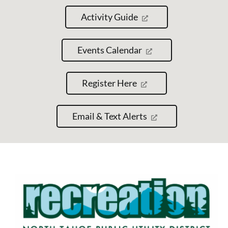
Activity Guide
Events Calendar
Register Here
Email & Text Alerts