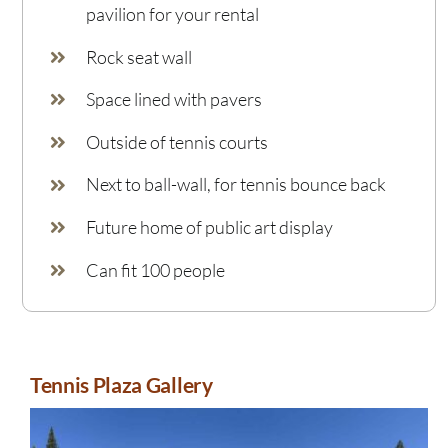
pavilion for your rental
Rock seat wall
Space lined with pavers
Outside of tennis courts
Next to ball-wall, for tennis bounce back
Future home of public art display
Can fit 100 people
Tennis Plaza Gallery