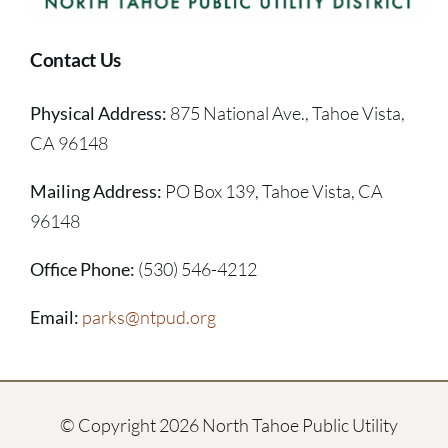
Contact Us
Physical Address:
875 National Ave., Tahoe Vista,
CA 96148
Mailing Address:
PO Box 139, Tahoe Vista, CA
96148
Office Phone:
(530) 546-4212
Email:
parks@ntpud.org
© Copyright
2026 North Tahoe Public Utility