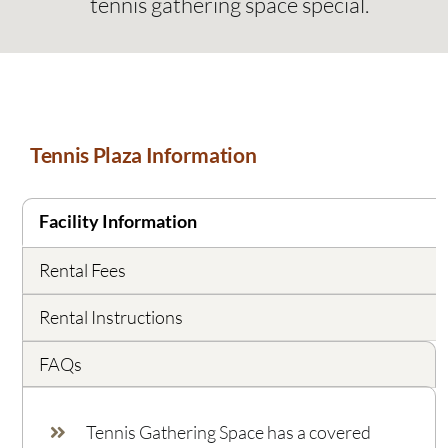
tennis gathering space special.
Tennis Plaza Information
Facility Information
Rental Fees
Rental Instructions
FAQs
Tennis Gathering Space has a covered