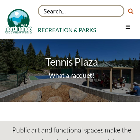
Skip
Search
to
for:
content
RECREATION & PARKS
Toggle
Navig
Facilities
Things to Do
Tennis Plaza
About
What a racquet!
My Rec Account
Public art and functional spaces make the