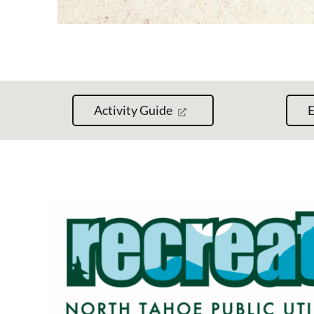
Activity Guide
E