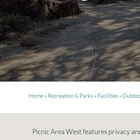
Home
»
Recreation & Parks
»
Facilities
»
Outdoo
Picnic Area West features privacy and