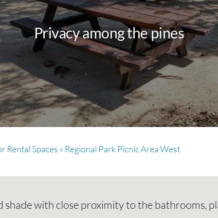
Privacy among the pines
r Rental Spaces
»
Regional Park Picnic Area West
 shade with close proximity to the bathrooms, pl