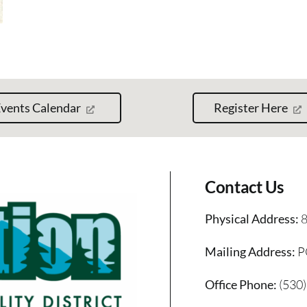
vents Calendar
Register Here
Contact Us
Physical Address:
8
Mailing Address:
P
Office Phone:
(530