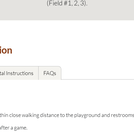
(Field #1, 2, 3).
ion
al Instructions
FAQs
ithin close walking distance to the playground and restroom
after a game.