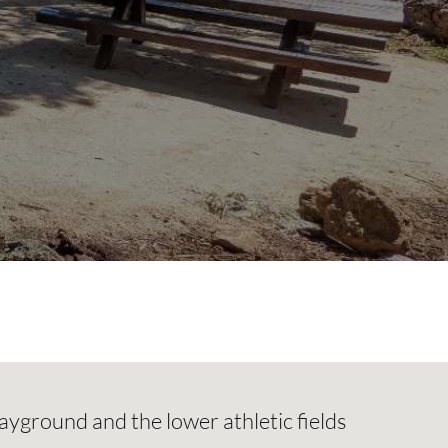
ayground and the lower athletic fields