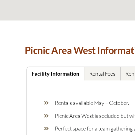
Picnic Area West Informat
Facility Information
Rental Fees
Rent
Rentals available May – October.
Picnic Area West is secluded but w
Perfect space for a team gathering 