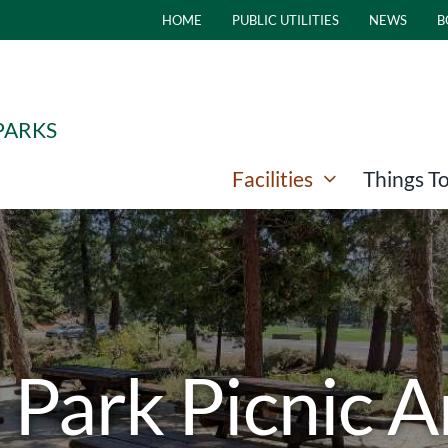
HOME
PUBLIC UTILITIES
NEWS
B
PARKS
Facilities
Things T
 Park Picnic 