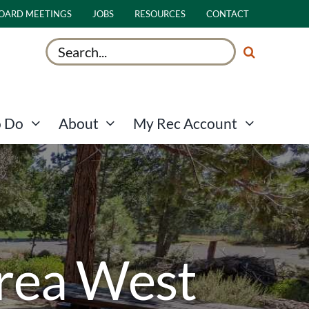
OARD MEETINGS
JOBS
RESOURCES
CONTACT
Search
for:
o Do
About
My Rec Account
Area West