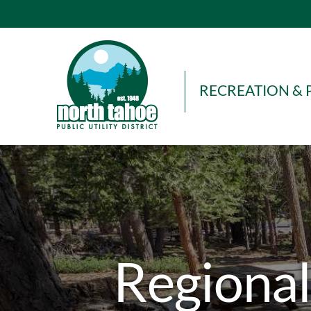
Skip
to
content
RECREATION & 
Regional