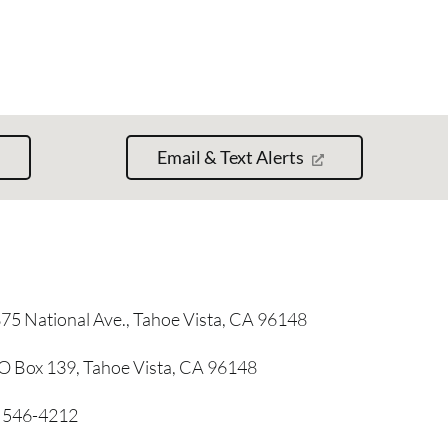
Email & Text Alerts
75 National Ave., Tahoe Vista, CA 96148
O Box 139, Tahoe Vista, CA 96148
) 546-4212