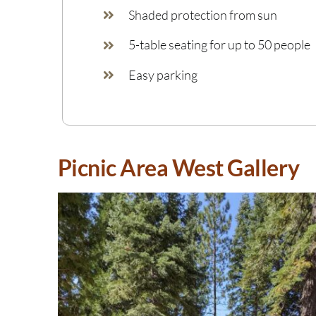
Shaded protection from sun
5-table seating for up to 50 people
Easy parking
Picnic Area West Gallery