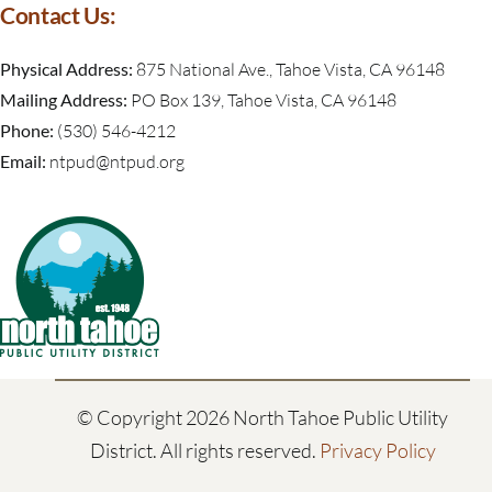
Contact Us:
Physical Address:
875 National Ave., Tahoe Vista, CA 96148
Mailing Address:
PO Box 139, Tahoe Vista, CA 96148
Phone:
(530) 546-4212
Email:
ntpud@ntpud.org
© Copyright
2026 North Tahoe Public Utility
District. All rights reserved.
Privacy Policy