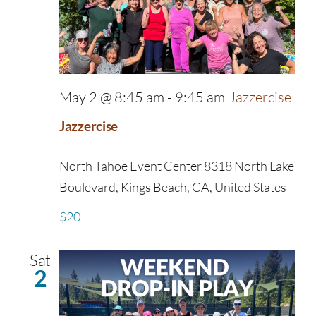
May 2 @ 8:45 am
-
9:45 am
Jazzercise
Jazzercise
North Tahoe Event Center
8318 North Lake
Boulevard, Kings Beach, CA, United States
$20
Sat
2