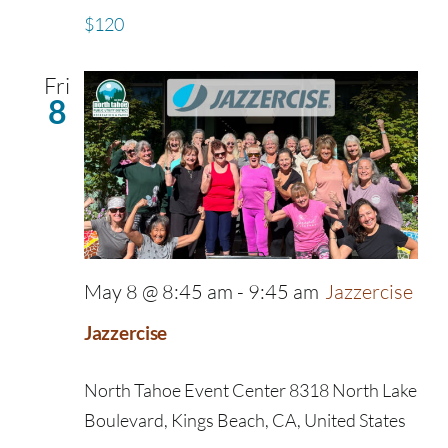
$120
Fri
8
May 8 @ 8:45 am
-
9:45 am
Jazzercise
Jazzercise
North Tahoe Event Center
8318 North Lake
Boulevard, Kings Beach, CA, United States