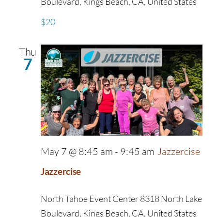
Boulevard, Kings Beach, CA, United States
$20
Thu
7
May 7 @ 8:45 am
-
9:45 am
Jazzercise
Jazzercise
North Tahoe Event Center
8318 North Lake
Boulevard, Kings Beach, CA, United States