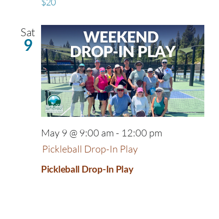
$20
Sat
9
May 9 @ 9:00 am
-
12:00 pm
Pickleball Drop-In Play
Pickleball Drop-In Play