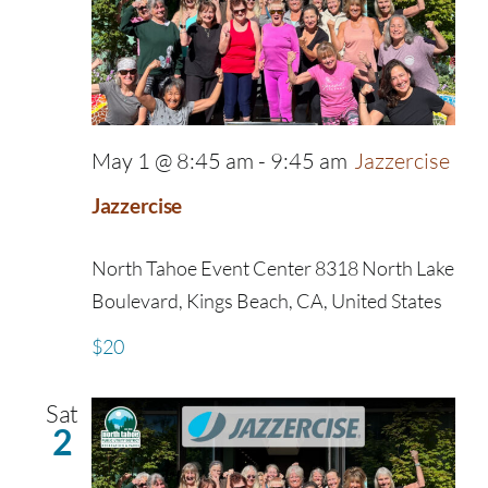
May 1 @ 8:45 am
-
9:45 am
Jazzercise
Jazzercise
North Tahoe Event Center
8318 North Lake
Boulevard, Kings Beach, CA, United States
$20
Sat
2