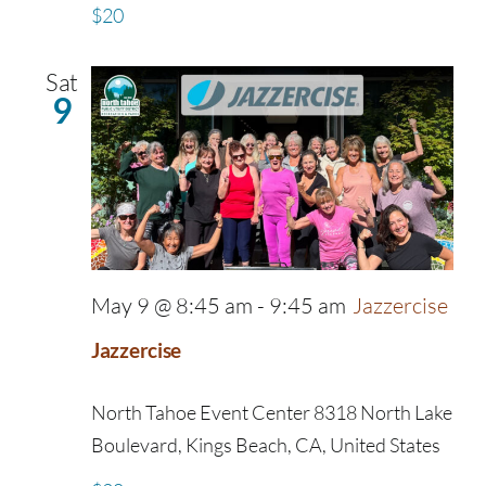
$20
Sat
9
May 9 @ 8:45 am
-
9:45 am
Jazzercise
Jazzercise
North Tahoe Event Center
8318 North Lake
Boulevard, Kings Beach, CA, United States