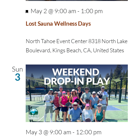
Featured
May 2 @ 9:00 am
-
1:00 pm
Lost Sauna Wellness Days
North Tahoe Event Center
8318 North Lake
Boulevard, Kings Beach, CA, United States
Sun
3
May 3 @ 9:00 am
-
12:00 pm