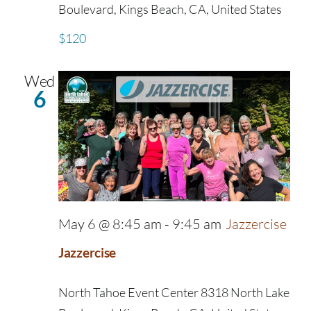
Boulevard, Kings Beach, CA, United States
$120
Wed
6
May 6 @ 8:45 am
-
9:45 am
Jazzercise
Jazzercise
North Tahoe Event Center
8318 North Lake