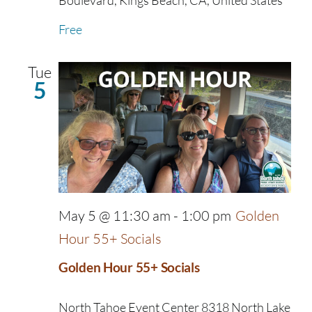
Boulevard, Kings Beach, CA, United States
Free
Tue
5
May 5 @ 11:30 am
-
1:00 pm
Golden
Hour 55+ Socials
Golden Hour 55+ Socials
North Tahoe Event Center
8318 North Lake