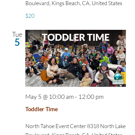
Boulevard, Kings Beach, CA, United States
$20
Tue
5
May 5 @ 10:00 am
-
12:00 pm
Toddler Time
North Tahoe Event Center
8318 North Lake