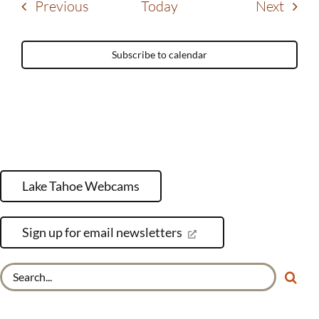
Events
Event
Previous
Today
Next
Subscribe to calendar
Lake Tahoe Webcams
Sign up for email newsletters
Search
for: