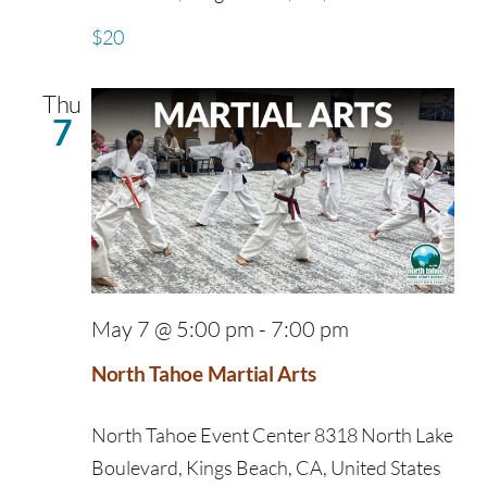
$20
Thu
7
May 7 @ 5:00 pm
-
7:00 pm
North Tahoe Martial Arts
North Tahoe Event Center
8318 North Lake
Boulevard, Kings Beach, CA, United States