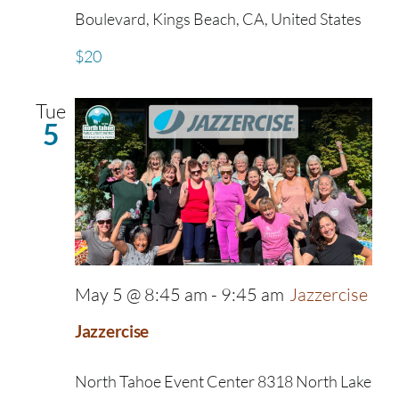
Boulevard, Kings Beach, CA, United States
$20
Tue
5
May 5 @ 8:45 am
-
9:45 am
Jazzercise
Jazzercise
North Tahoe Event Center
8318 North Lake