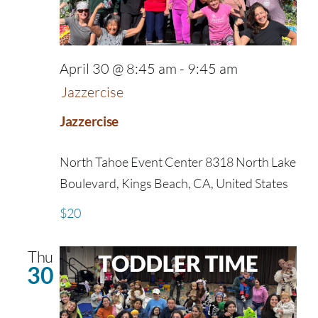
April 30 @ 8:45 am
-
9:45 am
Jazzercise
Jazzercise
North Tahoe Event Center
8318 North Lake
Boulevard, Kings Beach, CA, United States
$20
Thu
30