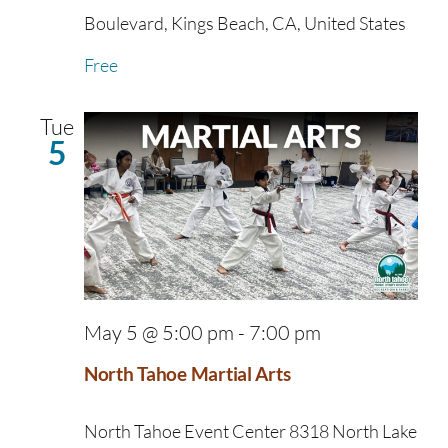
Boulevard, Kings Beach, CA, United States
Free
Tue
5
May 5 @ 5:00 pm
-
7:00 pm
North Tahoe Martial Arts
North Tahoe Event Center
8318 North Lake