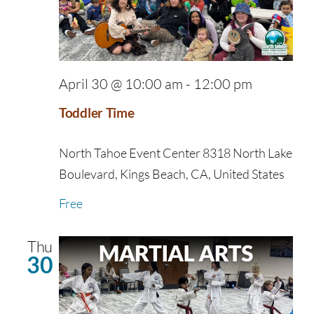
April 30 @ 10:00 am
-
12:00 pm
Toddler Time
North Tahoe Event Center
8318 North Lake
Boulevard, Kings Beach, CA, United States
Free
Thu
30