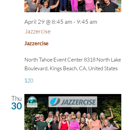
April 29 @ 8:45 am
-
9:45 am
Jazzercise
Jazzercise
North Tahoe Event Center
8318 North Lake
Boulevard, Kings Beach, CA, United States
$20
Thu
30