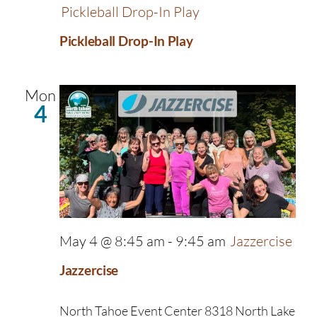
Pickleball Drop-In Play
Pickleball Drop-In Play
Mon
4
May 4 @ 8:45 am
-
9:45 am
Jazzercise
Jazzercise
North Tahoe Event Center
8318 North Lake