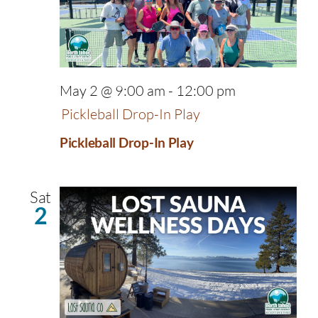
May 2 @ 9:00 am
-
12:00 pm
Pickleball Drop-In Play
Pickleball Drop-In Play
Sat
2