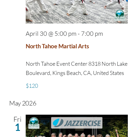
April 30 @ 5:00 pm
-
7:00 pm
North Tahoe Martial Arts
North Tahoe Event Center
8318 North Lake
Boulevard, Kings Beach, CA, United States
$120
May 2026
Fri
1