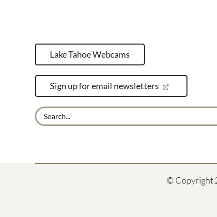
Lake Tahoe Webcams
Sign up for email newsletters
Search
for:
© Copyright