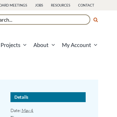
OARD MEETINGS
JOBS
RESOURCES
CONTACT
ch
Projects
About
My Account
Details
Date:
May 4