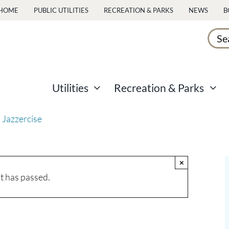
HOME
PUBLIC UTILITIES
RECREATION & PARKS
NEWS
B
Sear
for:
Utilities
Recreation & Parks
 Jazzercise
×
t has passed.