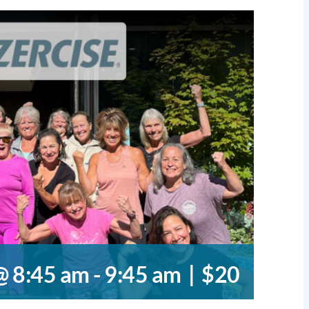
@ 8:45 am
-
9:45 am
|
$20