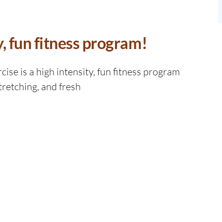
y, fun fitness program!
ise is a high intensity, fun fitness program
tretching, and fresh