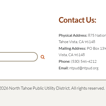
Contact Us:
Physical Address:
875 Nationa
Tahoe Vista, CA 96148
Mailing Address:
PO Box 139
Vista, CA 96148
Phone:
(530) 546-4212
Email:
ntpud@ntpud.org
2026 North Tahoe Public Utility District. All rights reserved.