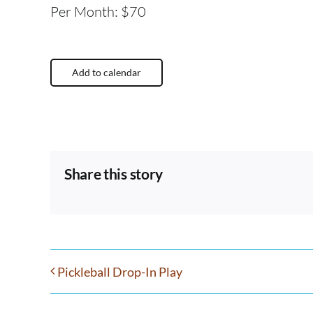
Per Month: $70
Add to calendar
Share this story
Pickleball Drop-In Play