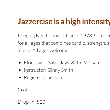
Jazzercise is a high intensit
Keeping North Tahoe fit since 1978!!! Jazzerc
for all ages that combines cardio, strength, s
music! All ages welcome.
Mondays – Saturdays, 8:45–9:45am
Instructor: Ginny Smith
Register in person
Cost:
Drop-in: $20