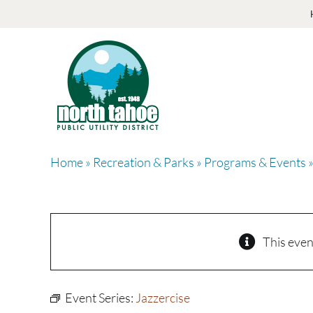
Skip
to
content
Home
»
Recreation & Parks
»
Programs & Events
»
This even
Event Series:
Jazzercise