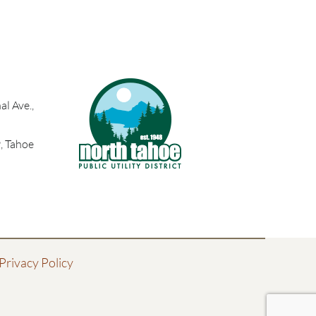
l Ave.,
, Tahoe
Privacy Policy