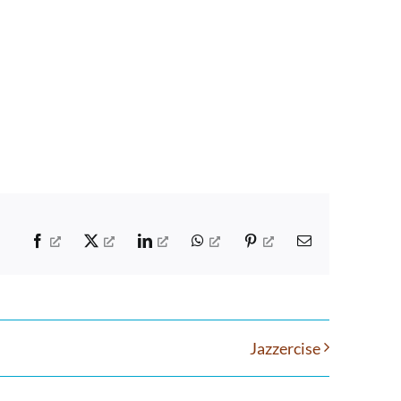
Facebook
X
LinkedIn
WhatsApp
Pinterest
Email
Jazzercise