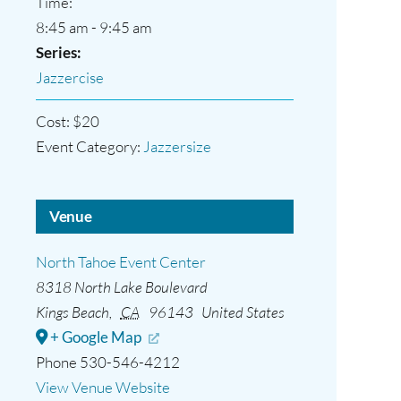
Time:
8:45 am - 9:45 am
Series:
Jazzercise
Cost:
$20
Event Category:
Jazzersize
Venue
North Tahoe Event Center
8318 North Lake Boulevard
Kings Beach
,
CA
96143
United States
+ Google Map
Phone
530-546-4212
View Venue Website