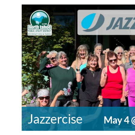
Jazzercise
May 4 