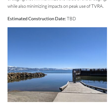
while also minimizing impacts on peak use of TVRA.
Estimated Construction Date:
TBD