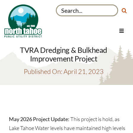
Skip
Search
to
for:
content
Toggl
Navig
Utilities
TVRA Dredging & Bulkhead
Recreation & Parks
Improvement Project
Projects
Published On: April 21, 2023
About
My Account
May 2026 Project Update:
This project is hold, as
Lake Tahoe Water levels have maintained high levels