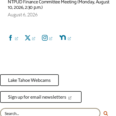
NTPUD Finance Committee Meeting (Monday, August
10, 2026, 2:30 p.m.)
August 6, 2026
Lake Tahoe Webcams
Sign up for email newsletters
Search