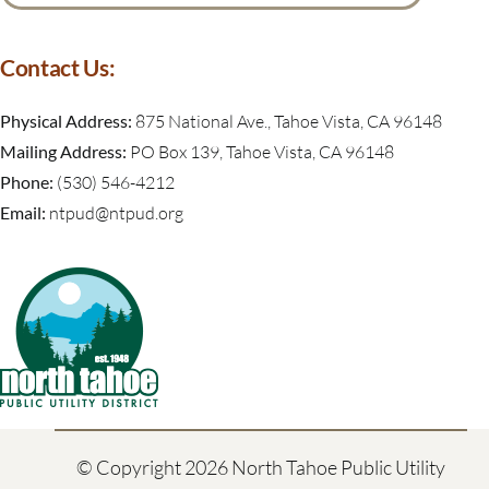
for:
Contact Us:
Physical Address:
875 National Ave., Tahoe Vista, CA 96148
Mailing Address:
PO Box 139, Tahoe Vista, CA 96148
Phone:
(530) 546-4212
Email:
ntpud@ntpud.org
© Copyright
2026 North Tahoe Public Utility