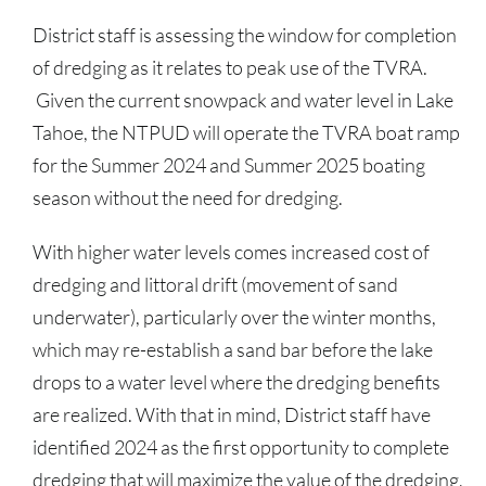
District staff is assessing the window for completion
of dredging as it relates to peak use of the TVRA.
Given the current snowpack and water level in Lake
Tahoe, the NTPUD will operate the TVRA boat ramp
for the Summer 2024 and Summer 2025 boating
season without the need for dredging.
With higher water levels comes increased cost of
dredging and littoral drift (movement of sand
underwater), particularly over the winter months,
which may re-establish a sand bar before the lake
drops to a water level where the dredging benefits
are realized. With that in mind, District staff have
identified 2024 as the first opportunity to complete
dredging that will maximize the value of the dredging,