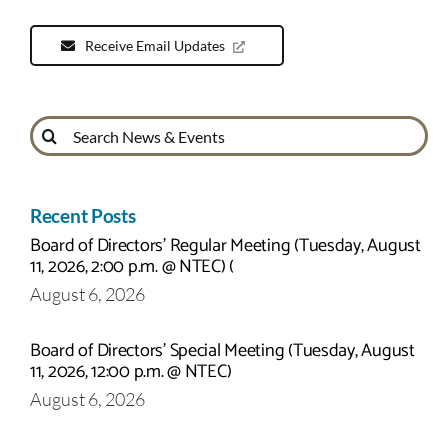
Receive Email Updates
Search
for:
Recent Posts
Board of Directors’ Regular Meeting (Tuesday, August
11, 2026, 2:00 p.m. @ NTEC) (
August 6, 2026
Board of Directors’ Special Meeting (Tuesday, August
11, 2026, 12:00 p.m. @ NTEC)
August 6, 2026