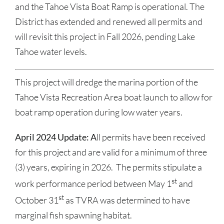
and the Tahoe Vista Boat Ramp is operational. The
District has extended and renewed all permits and
will revisit this project in Fall 2026, pending Lake
Tahoe water levels.
This project will dredge the marina portion of the
Tahoe Vista Recreation Area boat launch to allow for
boat ramp operation during low water years.
April 2024 Update: A
ll permits have been received
for this project and are valid for a minimum of three
(3) years, expiring in 2026. The permits stipulate a
st
work performance period between May 1
and
st
October 31
as TVRA was determined to have
marginal fish spawning habitat.