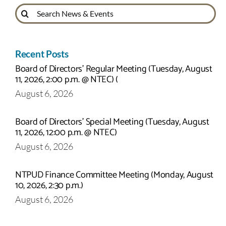
Search
for:
Recent Posts
Board of Directors’ Regular Meeting (Tuesday, August
11, 2026, 2:00 p.m. @ NTEC) (
August 6, 2026
Board of Directors’ Special Meeting (Tuesday, August
11, 2026, 12:00 p.m. @ NTEC)
August 6, 2026
NTPUD Finance Committee Meeting (Monday, August
10, 2026, 2:30 p.m.)
August 6, 2026