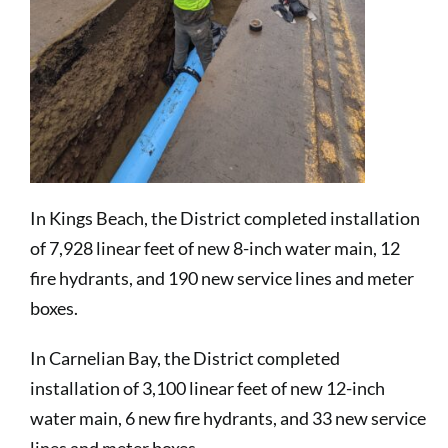
In Kings Beach, the District completed installation
of 7,928 linear feet of new 8-inch water main, 12
fire hydrants, and 190 new service lines and meter
boxes.
In Carnelian Bay, the District completed
installation of 3,100 linear feet of new 12-inch
water main, 6 new fire hydrants, and 33 new service