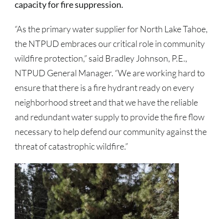
capacity for fire suppression.
“As the primary water supplier for North Lake Tahoe,
the NTPUD embraces our critical role in community
wildfire protection,” said Bradley Johnson, P.E.,
NTPUD General Manager. “We are working hard to
ensure that there is a fire hydrant ready on every
neighborhood street and that we have the reliable
and redundant water supply to provide the fire flow
necessary to help defend our community against the
threat of catastrophic wildfire.”