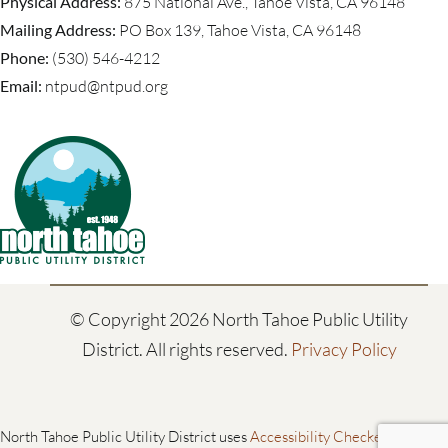
Physical Address:
875 National Ave., Tahoe Vista, CA 96148
Mailing Address:
PO Box 139, Tahoe Vista, CA 96148
Phone:
(530) 546-4212
Email:
ntpud@ntpud.org
© Copyright
2026 North Tahoe Public Utility
District. All rights reserved.
Privacy Policy
North Tahoe Public Utility District uses
Accessibility Checker
to