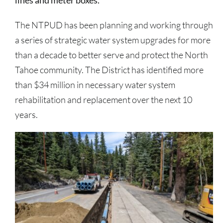
lines and meter boxes.
The NTPUD has been planning and working through
a series of strategic water system upgrades for more
than a decade to better serve and protect the North
Tahoe community. The District has identified more
than $34 million in necessary water system
rehabilitation and replacement over the next 10
years.