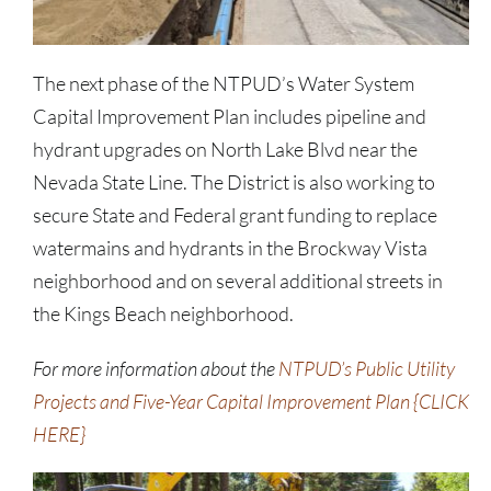
The next phase of the NTPUD’s Water System
Capital Improvement Plan includes pipeline and
hydrant upgrades on North Lake Blvd near the
Nevada State Line. The District is also working to
secure State and Federal grant funding to replace
watermains and hydrants in the Brockway Vista
neighborhood and on several additional streets in
the Kings Beach neighborhood.
For more information about the
NTPUD’s Public Utility
Projects and Five-Year Capital Improvement Plan {CLICK
HERE}