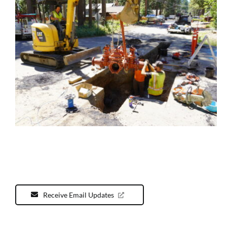
Receive Email Updates