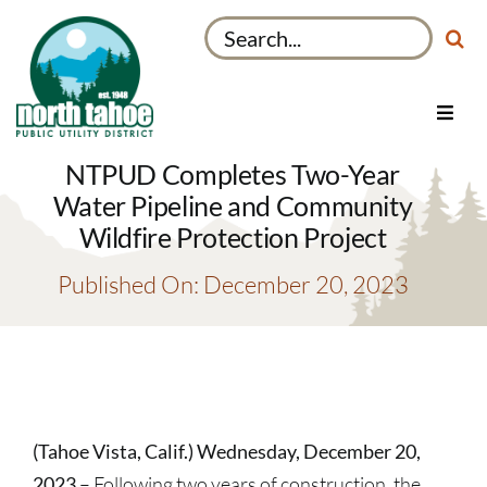
Skip
Search
to
for:
content
Toggl
Navig
Utilities
NTPUD Completes Two-Year
Recreation & Parks
Water Pipeline and Community
Wildfire Protection Project
Projects
Published On: December 20, 2023
About
My Account
(Tahoe Vista, Calif.) Wednesday, December 20,
2023
– Following two years of construction, the