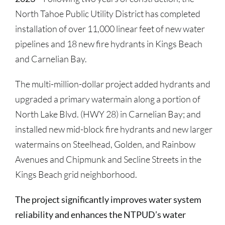
North Tahoe Public Utility District has completed
installation of over 11,000 linear feet of new water
pipelines and 18 new fire hydrants in Kings Beach
and Carnelian Bay.
The multi-million-dollar project added hydrants and
upgraded a primary watermain along a portion of
North Lake Blvd. (HWY 28) in Carnelian Bay; and
installed new mid-block fire hydrants and new larger
watermains on Steelhead, Golden, and Rainbow
Avenues and Chipmunk and Secline Streets in the
Kings Beach grid neighborhood.
The project significantly improves water system
reliability and enhances the NTPUD’s water