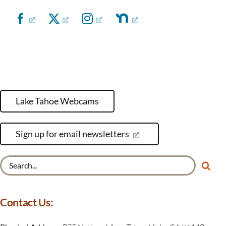
Lake Tahoe Webcams
Sign up for email newsletters
Search
for:
Contact Us: