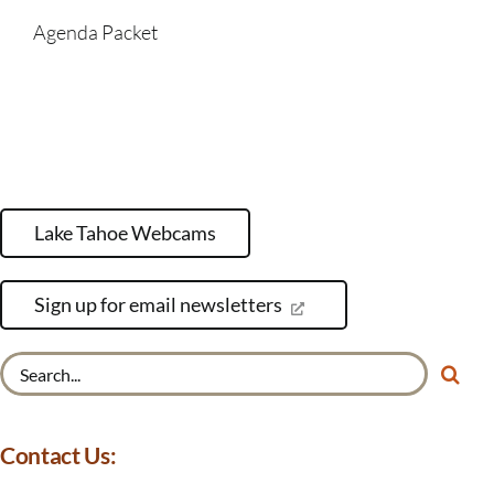
Agenda Packet
Lake Tahoe Webcams
Sign up for email newsletters
Search
for:
Contact Us: