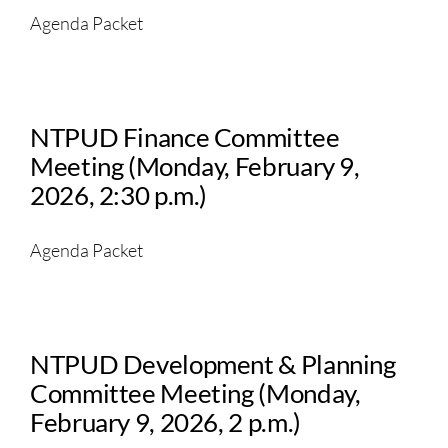
Agenda Packet
NTPUD Finance Committee
Meeting (Monday, February 9,
2026, 2:30 p.m.)
Agenda Packet
NTPUD Development & Planning
Committee Meeting (Monday,
February 9, 2026, 2 p.m.)