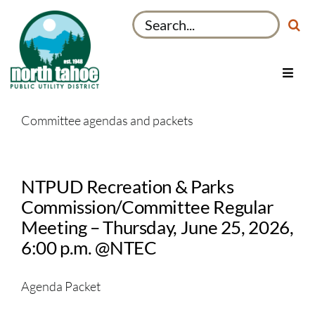
Skip
Search
to
for:
content
Toggl
Navig
Utilities
Committee agendas and packets
Recreation & Parks
Projects
NTPUD Recreation & Parks
About
Commission/Committee Regular
My Account
Meeting – Thursday, June 25, 2026,
6:00 p.m. @NTEC
Agenda Packet