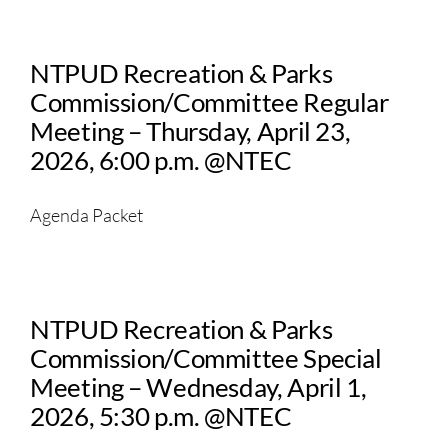
NTPUD Recreation & Parks
Commission/Committee Regular
Meeting – Thursday, April 23,
2026, 6:00 p.m. @NTEC
Agenda Packet
NTPUD Recreation & Parks
Commission/Committee Special
Meeting – Wednesday, April 1,
2026, 5:30 p.m. @NTEC