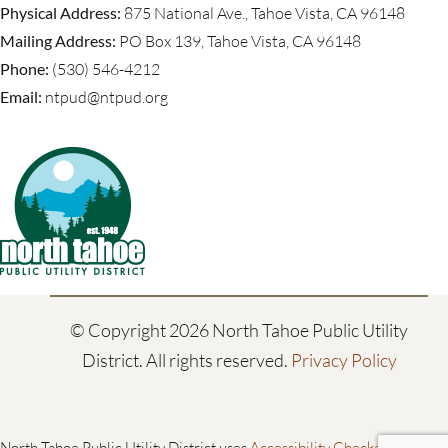
Physical Address:
875 National Ave., Tahoe Vista, CA 96148
Mailing Address:
PO Box 139, Tahoe Vista, CA 96148
Phone:
(530) 546-4212
Email:
ntpud@ntpud.org
© Copyright
2026 North Tahoe Public Utility
District. All rights reserved.
Privacy Policy
North Tahoe Public Utility District uses
Accessibility Checker
to