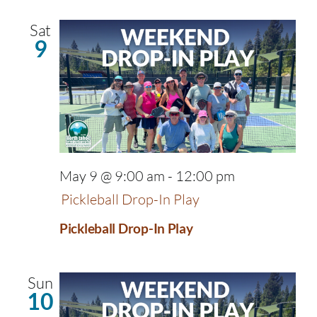
Sat
9
May 9 @ 9:00 am
-
12:00 pm
Pickleball Drop-In Play
Pickleball Drop-In Play
Sun
10