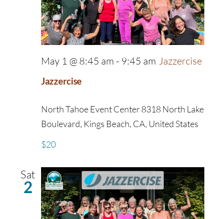
May 1 @ 8:45 am
-
9:45 am
Jazzercise
Jazzercise
North Tahoe Event Center
8318 North Lake
Boulevard, Kings Beach, CA, United States
$20
Sat
2