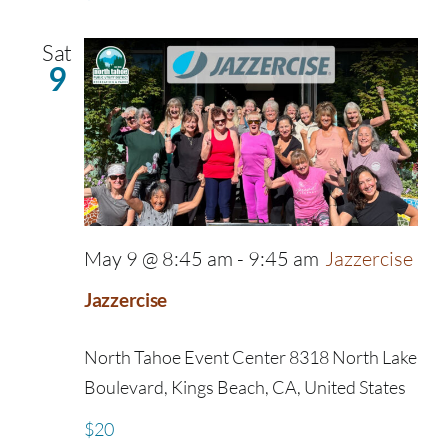
Sat
9
May 9 @ 8:45 am
-
9:45 am
Jazzercise
Jazzercise
North Tahoe Event Center
8318 North Lake
Boulevard, Kings Beach, CA, United States
$20