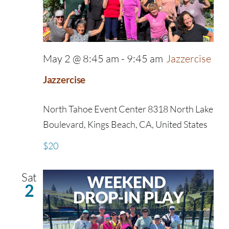
May 2 @ 8:45 am
-
9:45 am
Jazzercise
Jazzercise
North Tahoe Event Center
8318 North Lake
Boulevard, Kings Beach, CA, United States
$20
Sat
2