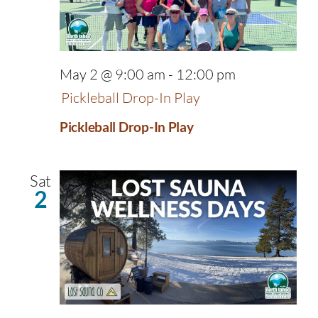
May 2 @ 9:00 am
-
12:00 pm
Pickleball Drop-In Play
Pickleball Drop-In Play
Sat
2