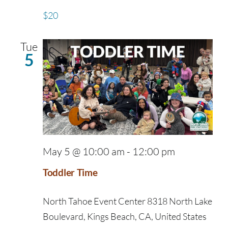
$20
Tue
5
May 5 @ 10:00 am
-
12:00 pm
Toddler Time
North Tahoe Event Center
8318 North Lake
Boulevard, Kings Beach, CA, United States