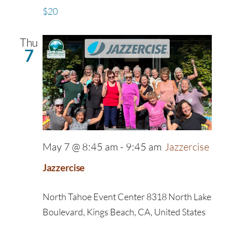
$20
Thu
7
May 7 @ 8:45 am
-
9:45 am
Jazzercise
Jazzercise
North Tahoe Event Center
8318 North Lake
Boulevard, Kings Beach, CA, United States