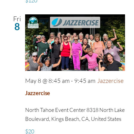
$120
Fri
8
May 8 @ 8:45 am
-
9:45 am
Jazzercise
Jazzercise
North Tahoe Event Center
8318 North Lake
Boulevard, Kings Beach, CA, United States
$20