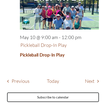
May 10 @ 9:00 am
-
12:00 pm
Pickleball Drop-In Play
Pickleball Drop-In Play
Events
Event
Previous
Today
Next
Subscribe to calendar