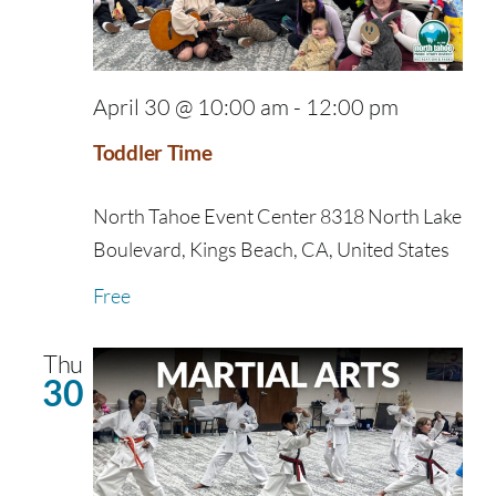
April 30 @ 10:00 am
-
12:00 pm
Toddler Time
North Tahoe Event Center
8318 North Lake
Boulevard, Kings Beach, CA, United States
Free
Thu
30