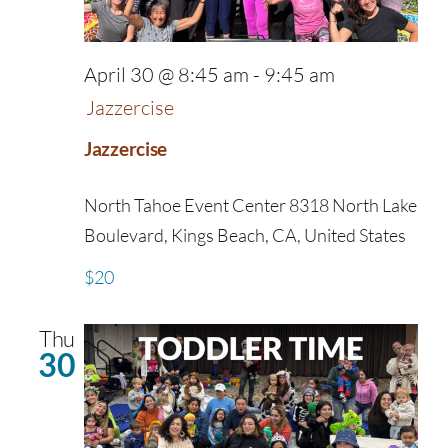
April 30 @ 8:45 am
-
9:45 am
Jazzercise
Jazzercise
North Tahoe Event Center
8318 North Lake
Boulevard, Kings Beach, CA, United States
$20
Thu
30