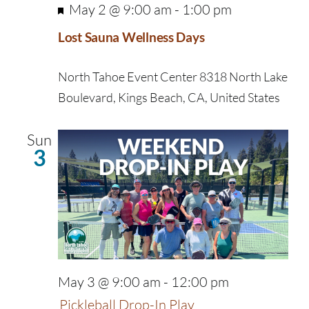
Featured
May 2 @ 9:00 am
-
1:00 pm
Lost Sauna Wellness Days
North Tahoe Event Center
8318 North Lake
Boulevard, Kings Beach, CA, United States
Sun
3
May 3 @ 9:00 am
-
12:00 pm
Pickleball Drop-In Play