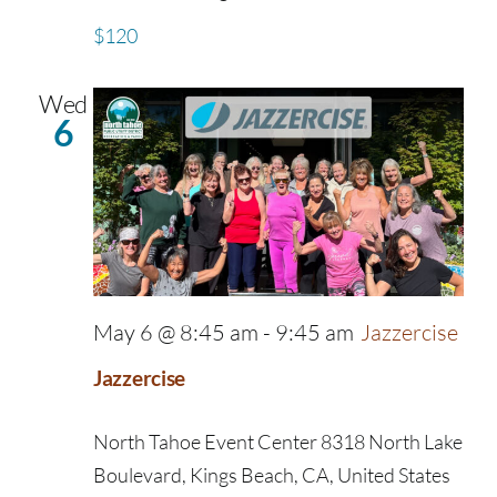
$120
Wed
6
May 6 @ 8:45 am
-
9:45 am
Jazzercise
Jazzercise
North Tahoe Event Center
8318 North Lake
Boulevard, Kings Beach, CA, United States