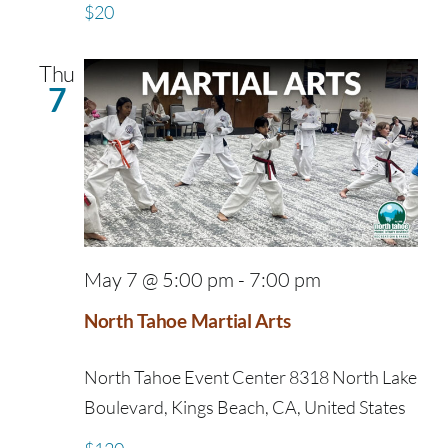
$20
Thu
7
May 7 @ 5:00 pm
-
7:00 pm
North Tahoe Martial Arts
North Tahoe Event Center
8318 North Lake
Boulevard, Kings Beach, CA, United States