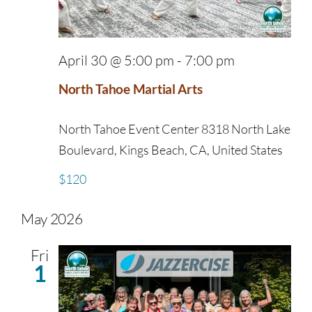
April 30 @ 5:00 pm
-
7:00 pm
North Tahoe Martial Arts
North Tahoe Event Center
8318 North Lake
Boulevard, Kings Beach, CA, United States
$120
May 2026
Fri
1