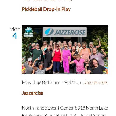
Pickleball Drop-In Play
Mon
4
May 4 @ 8:45 am
-
9:45 am
Jazzercise
Jazzercise
North Tahoe Event Center
8318 North Lake
Boulevard, Kings Beach, CA, United States