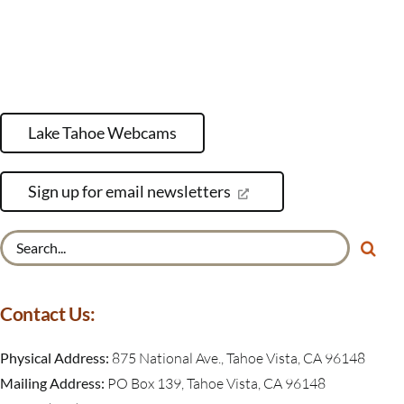
Lake Tahoe Webcams
Sign up for email newsletters
Search
for:
Contact Us:
Physical Address:
875 National Ave., Tahoe Vista, CA 96148
Mailing Address:
PO Box 139, Tahoe Vista, CA 96148