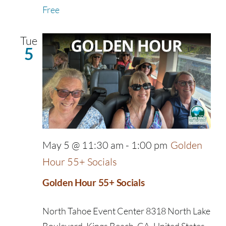
Free
Tue
5
May 5 @ 11:30 am
-
1:00 pm
Golden
Hour 55+ Socials
Golden Hour 55+ Socials
North Tahoe Event Center
8318 North Lake