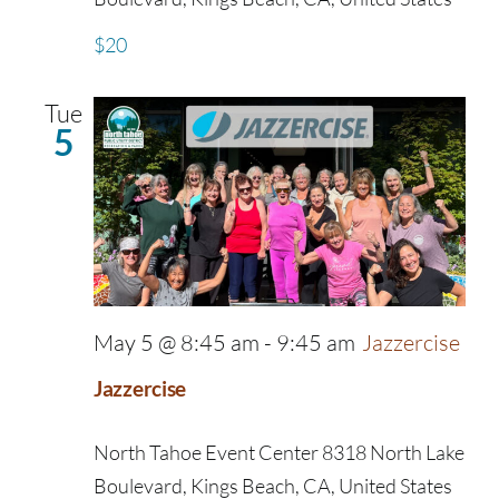
$20
Tue
5
May 5 @ 8:45 am
-
9:45 am
Jazzercise
Jazzercise
North Tahoe Event Center
8318 North Lake
Boulevard, Kings Beach, CA, United States