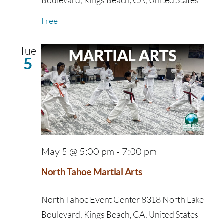
Boulevard, Kings Beach, CA, United States
Free
Tue
5
May 5 @ 5:00 pm
-
7:00 pm
North Tahoe Martial Arts
North Tahoe Event Center
8318 North Lake
Boulevard, Kings Beach, CA, United States