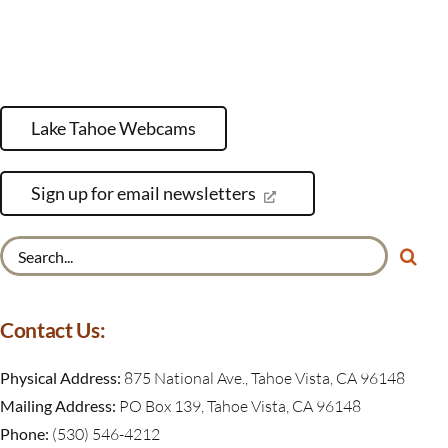
Lake Tahoe Webcams
Sign up for email newsletters
Search
for:
Contact Us:
Physical Address:
875 National Ave., Tahoe Vista, CA 96148
Mailing Address:
PO Box 139, Tahoe Vista, CA 96148
Phone:
(530) 546-4212