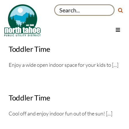
Skip
Search
to
for:
content
Toggl
Navig
Utilities
Toddler Time
Recreation & Parks
Enjoy a wide open indoor space for your kids to [...]
Projects
About
My Account
Toddler Time
Cool off and enjoy indoor fun out of the sun! [...]