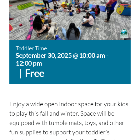
Toddler Time
September 30, 2025 @ 10:00 am
-
12:00 pm
|
Free
Enjoy a wide open indoor space for your kids
to play this fall and winter. Space will be
equipped with tumble mats, toys, and other
fun supplies to support your toddler’s