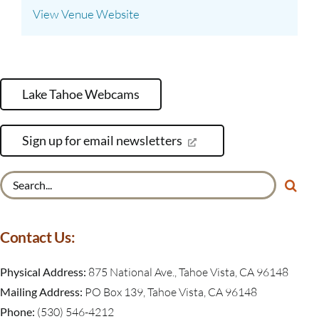
View Venue Website
Lake Tahoe Webcams
Sign up for email newsletters
Search
for:
Contact Us:
Physical Address:
875 National Ave., Tahoe Vista, CA 96148
Mailing Address:
PO Box 139, Tahoe Vista, CA 96148
Phone:
(530) 546-4212