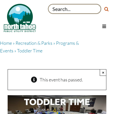
Skip
Search
to
for:
content
Toggl
Navig
Utilities
Home
»
Recreation & Parks
»
Programs &
Recreation & Parks
Events
» Toddler Time
Projects
About
×
My Account
This event has passed.