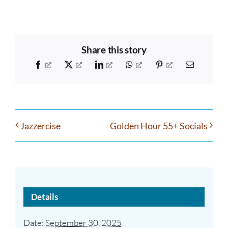
Share this story
Facebook
X
LinkedIn
WhatsApp
Pinterest
Email
Jazzercise
Golden Hour 55+ Socials
Details
Date:
September 30, 2025