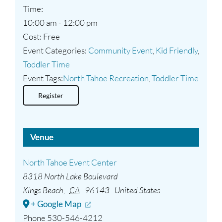
Time:
10:00 am - 12:00 pm
Cost:
Free
Event Categories:
Community Event
,
Kid Friendly
,
Toddler Time
Event Tags:
North Tahoe Recreation
,
Toddler Time
Register
Venue
North Tahoe Event Center
8318 North Lake Boulevard
Kings Beach
,
CA
96143
United States
+ Google Map
Phone
530-546-4212