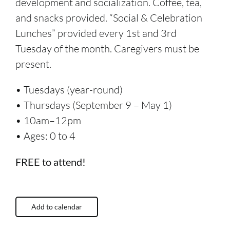
development and socialization. Coffee, tea,
and snacks provided. “Social & Celebration
Lunches” provided every 1st and 3rd
Tuesday of the month. Caregivers must be
present.
• Tuesdays (year-round)
• Thursdays (September 9 – May 1)
• 10am–12pm
• Ages: 0 to 4
FREE to attend!
Add to calendar