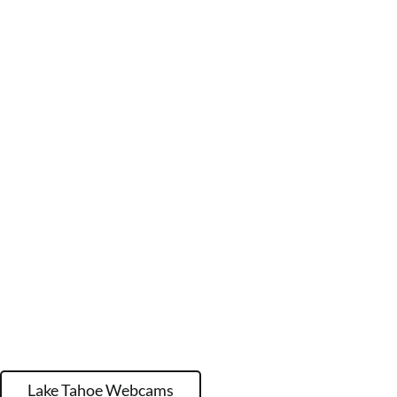
Lake Tahoe Webcams