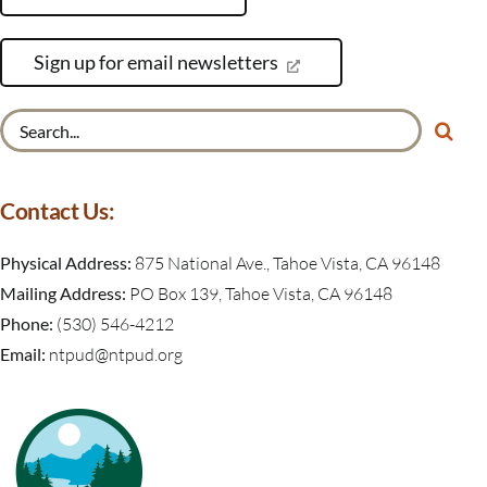
Sign up for email newsletters
Search
for:
Contact Us:
Physical Address:
875 National Ave., Tahoe Vista, CA 96148
Mailing Address:
PO Box 139, Tahoe Vista, CA 96148
Phone:
(530) 546-4212
Email:
ntpud@ntpud.org