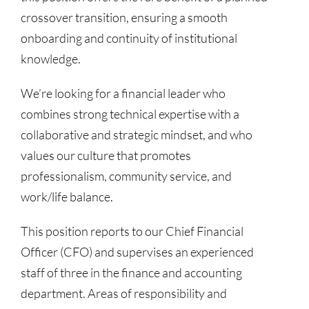
crossover transition, ensuring a smooth
onboarding and continuity of institutional
knowledge.
We’re looking for a financial leader who
combines strong technical expertise with a
collaborative and strategic mindset, and who
values our culture that promotes
professionalism, community service, and
work/life balance.
This position reports to our Chief Financial
Officer (CFO) and supervises an experienced
staff of three in the finance and accounting
department. Areas of responsibility and