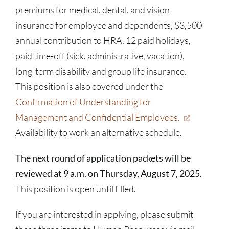
premiums for medical, dental, and vision
insurance for employee and dependents, $3,500
annual contribution to HRA, 12 paid holidays,
paid time-off (sick, administrative, vacation),
long-term disability and group life insurance.
This position is also covered under the
Confirmation of Understanding for
Management and Confidential Employees.
Availability to work an alternative schedule.
The next round of application packets will be
reviewed at 9 a.m. on Thursday, August 7, 2025.
This position is open until filled.
If you are interested in applying, please submit