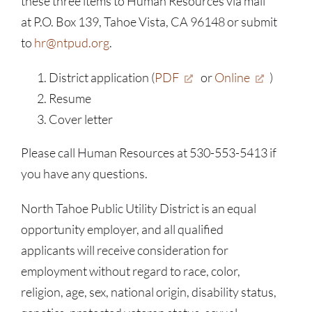
these three items to Human Resources via mail
at P.O. Box 139, Tahoe Vista, CA 96148 or submit
to
hr@ntpud.org
.
District application (
PDF
or
Online
)
Resume
Cover letter
Please call Human Resources at 530-553-5413 if
you have any questions.
North Tahoe Public Utility District is an equal
opportunity employer, and all qualified
applicants will receive consideration for
employment without regard to race, color,
religion, age, sex, national origin, disability status,