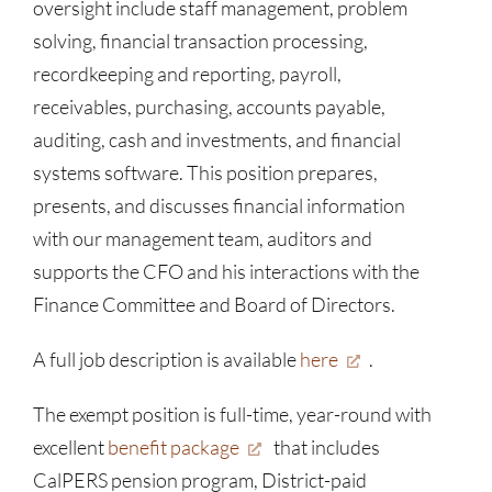
oversight include staff management, problem
solving, financial transaction processing,
recordkeeping and reporting, payroll,
receivables, purchasing, accounts payable,
auditing, cash and investments, and financial
systems software. This position prepares,
presents, and discusses financial information
with our management team, auditors and
supports the CFO and his interactions with the
Finance Committee and Board of Directors.
A full job description is available
here
.
The exempt position is full-time, year-round with
excellent
benefit package
that includes
CalPERS pension program, District-paid