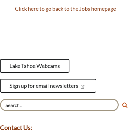
Click here to go back to the Jobs homepage
Lake Tahoe Webcams
Sign up for email newsletters
Search
for:
Contact Us: