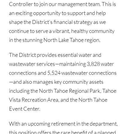
Controller to join our management team. This is
an exciting opportunity to support and help
shape the District’s financial strategy as we
continue to serve a vibrant, healthy community
in the stunning North Lake Tahoe region.
The District provides essential water and
wastewater services—maintaining 3,828 water
connections and 5,524 wastewater connections
—and also manages key community assets
including the North Tahoe Regional Park, Tahoe
Vista Recreation Area, and the North Tahoe
Event Center.
With an upcoming retirement in the department,
this position offers the rare benefit of a planned