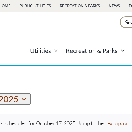
HOME
PUBLIC UTILITIES
RECREATION & PARKS
NEWS
B
Sear
for:
Utilities
Recreation & Parks
 2025
s scheduled for October 17, 2025. Jump to the
next upcomi
Notice