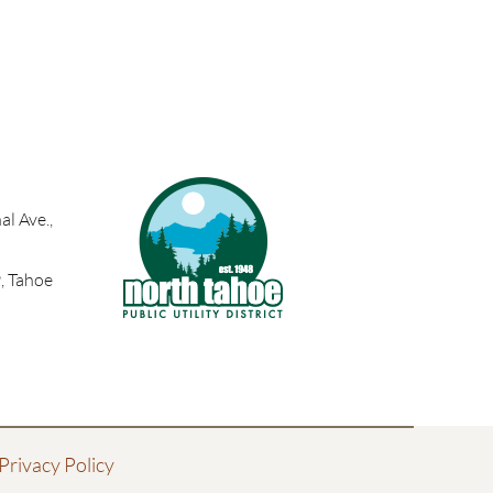
l Ave.,
, Tahoe
Privacy Policy