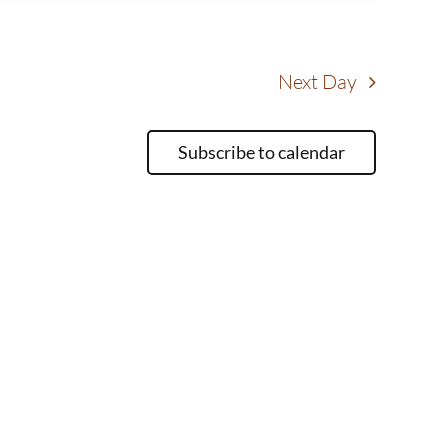
Next Day
Subscribe to calendar