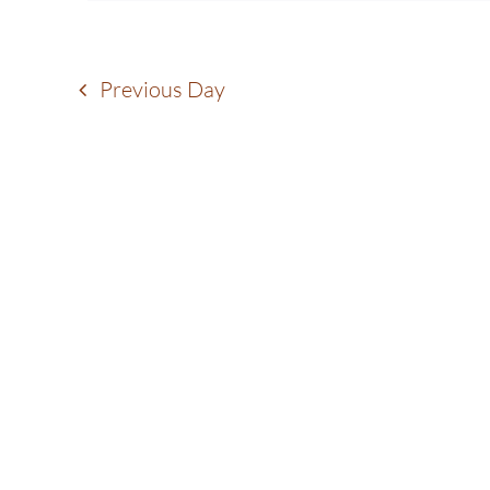
17,
Navigation
2025
Previous Day