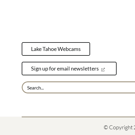
Lake Tahoe Webcams
Sign up for email newsletters
Search
for:
© Copyright