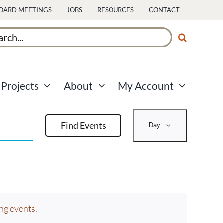
OARD MEETINGS
JOBS
RESOURCES
CONTACT
ch
Projects
About
My Account
Event
Find Events
Day
Views
Navigati
ng events
.