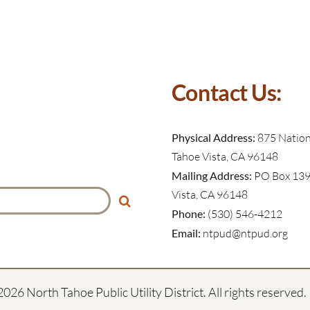
Contact Us:
Physical Address:
875 Nationa
Tahoe Vista, CA 96148
Mailing Address:
PO Box 139
Vista, CA 96148
Phone:
(530) 546-4212
Email:
ntpud@ntpud.org
2026 North Tahoe Public Utility District. All rights reserved.