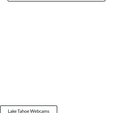
Lake Tahoe Webcams