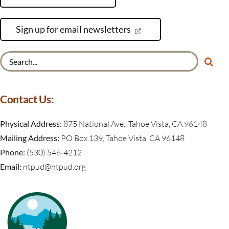
Sign up for email newsletters
Search
for:
Contact Us:
Physical Address:
875 National Ave., Tahoe Vista, CA 96148
Mailing Address:
PO Box 139, Tahoe Vista, CA 96148
Phone:
(530) 546-4212
Email:
ntpud@ntpud.org