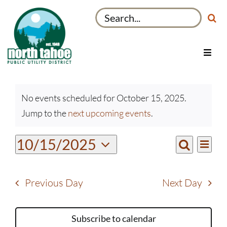
Skip
Search
to
for:
content
Toggl
Navig
Utilities
Events
Recreation & Parks
No events scheduled for October 15, 2025.
for
Notice
Jump to the
next upcoming events
.
Projects
October
15,
About
Even
10/15/2025
Events
2025
Day
View
Search
My Account
Select
Search
Navi
date.
and
Previous Day
Next Day
Views
Navigati
Subscribe to calendar