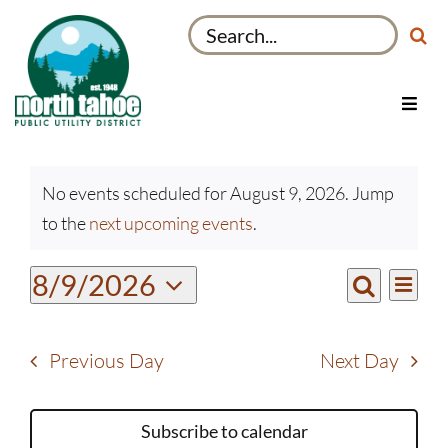
Skip
Search
to
for:
content
Toggl
Navig
Utilities
Events
Recreation & Parks
No events scheduled for August 9, 2026. Jump
for
Notice
to the
next upcoming events
.
Projects
August
9,
About
Even
8/9/2026
Events
2026
Day
View
Search
My Account
Select
Search
Navi
date.
and
Previous Day
Next Day
Views
Navigati
Subscribe to calendar