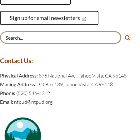
Sign up for email newsletters
Search
for:
Contact Us:
Physical Address:
875 National Ave., Tahoe Vista, CA 96148
Mailing Address:
PO Box 139, Tahoe Vista, CA 96148
Phone:
(530) 546-4212
Email:
ntpud@ntpud.org