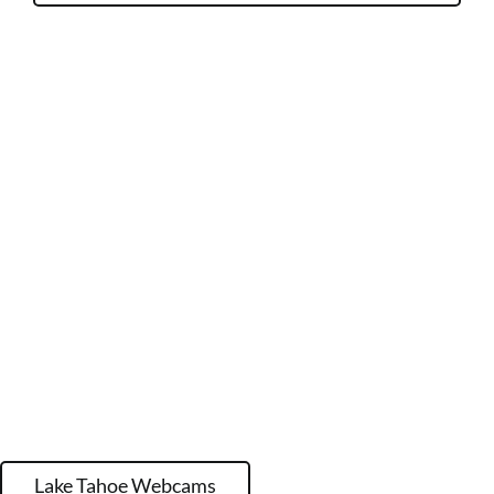
Lake Tahoe Webcams