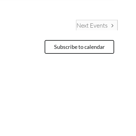
Next
Events
Subscribe to calendar