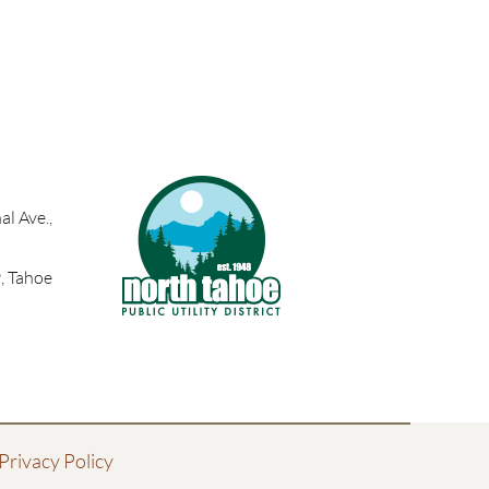
l Ave.,
, Tahoe
Privacy Policy