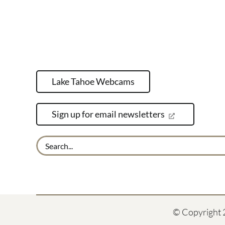
Lake Tahoe Webcams
Sign up for email newsletters
Search
for:
© Copyright