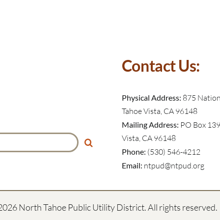
Contact Us:
Physical Address:
875 Nationa
Tahoe Vista, CA 96148
Mailing Address:
PO Box 139
Vista, CA 96148
Phone:
(530) 546-4212
Email:
ntpud@ntpud.org
2026 North Tahoe Public Utility District. All rights reserved.