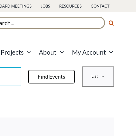
OARD MEETINGS
JOBS
RESOURCES
CONTACT
ch
Projects
About
My Account
Event
Find Events
List
Views
Navigati