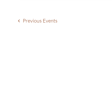
Navigation
Previous
Events