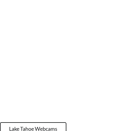
Lake Tahoe Webcams