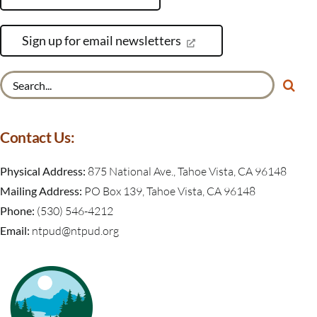
Sign up for email newsletters
Search
for:
Contact Us:
Physical Address:
875 National Ave., Tahoe Vista, CA 96148
Mailing Address:
PO Box 139, Tahoe Vista, CA 96148
Phone:
(530) 546-4212
Email:
ntpud@ntpud.org