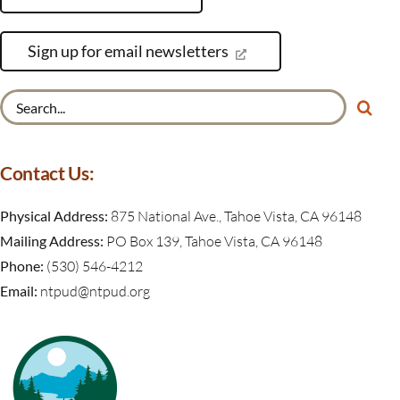
Sign up for email newsletters
Search
for:
Contact Us:
Physical Address:
875 National Ave., Tahoe Vista, CA 96148
Mailing Address:
PO Box 139, Tahoe Vista, CA 96148
Phone:
(530) 546-4212
Email:
ntpud@ntpud.org