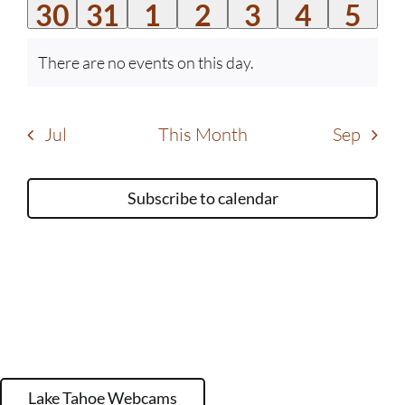
0
0
0
0
0
0
0
30
31
1
2
3
4
5
events
events
events
events
events
events
event
events
events
events
events
events
events
even
There are no events on this day.
Notice
Jul
This Month
Sep
Subscribe to calendar
Lake Tahoe Webcams