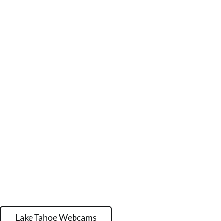
Lake Tahoe Webcams