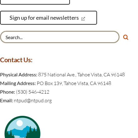
Sign up for email newsletters
Search
for:
Contact Us:
Physical Address:
875 National Ave., Tahoe Vista, CA 96148
Mailing Address:
PO Box 139, Tahoe Vista, CA 96148
Phone:
(530) 546-4212
Email:
ntpud@ntpud.org