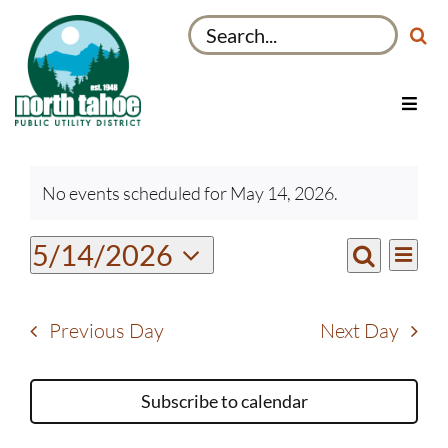
Skip
Search
to
for:
content
Toggl
Navig
Utilities
Events
Recreation & Parks
No events scheduled for May 14, 2026.
for
Notice
Projects
May
Even
5/14/2026
Events
14,
About
Day
View
Search
Select
Search
2026
Navi
My Account
date.
and
Previous Day
Next Day
Views
Navigati
Subscribe to calendar