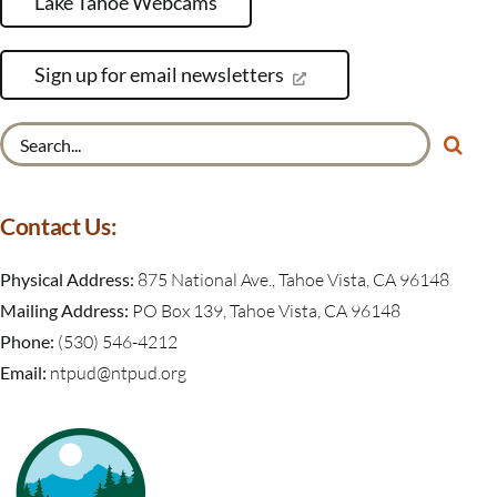
Lake Tahoe Webcams
Sign up for email newsletters
Search
for:
Contact Us:
Physical Address:
875 National Ave., Tahoe Vista, CA 96148
Mailing Address:
PO Box 139, Tahoe Vista, CA 96148
Phone:
(530) 546-4212
Email:
ntpud@ntpud.org