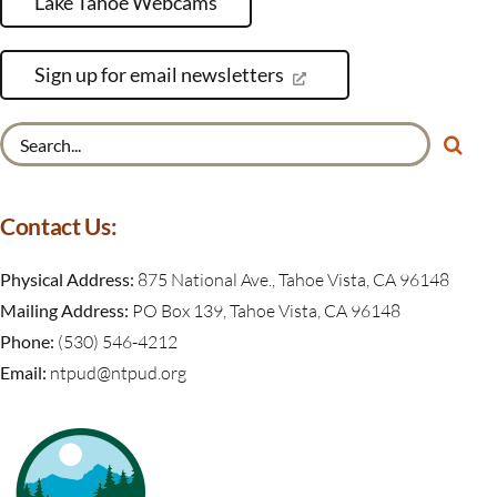
Lake Tahoe Webcams
Sign up for email newsletters
Search
for:
Contact Us:
Physical Address:
875 National Ave., Tahoe Vista, CA 96148
Mailing Address:
PO Box 139, Tahoe Vista, CA 96148
Phone:
(530) 546-4212
Email:
ntpud@ntpud.org