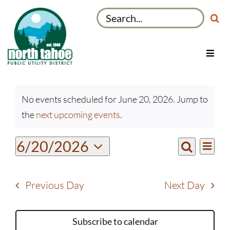
Skip
Search
to
for:
content
Toggl
Navig
Utilities
Events
Recreation & Parks
No events scheduled for June 20, 2026. Jump to
for
Notice
the
next upcoming events
.
Projects
June
20,
About
Even
6/20/2026
Events
2026
Day
View
Search
My Account
Select
Search
Navi
date.
and
Previous Day
Next Day
Views
Navigati
Subscribe to calendar