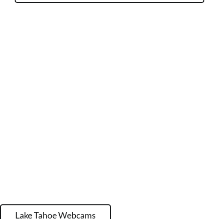
Lake Tahoe Webcams