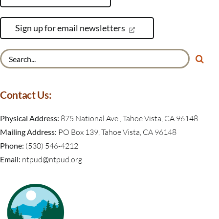
Sign up for email newsletters
Search
for:
Contact Us:
Physical Address:
875 National Ave., Tahoe Vista, CA 96148
Mailing Address:
PO Box 139, Tahoe Vista, CA 96148
Phone:
(530) 546-4212
Email:
ntpud@ntpud.org