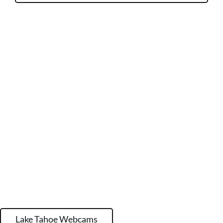
Lake Tahoe Webcams