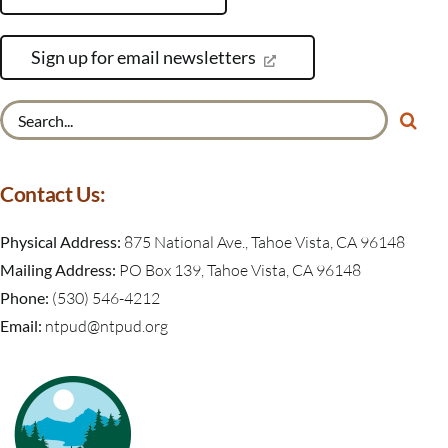
Sign up for email newsletters
Search
for:
Contact Us:
Physical Address:
875 National Ave., Tahoe Vista, CA 96148
Mailing Address:
PO Box 139, Tahoe Vista, CA 96148
Phone:
(530) 546-4212
Email:
ntpud@ntpud.org