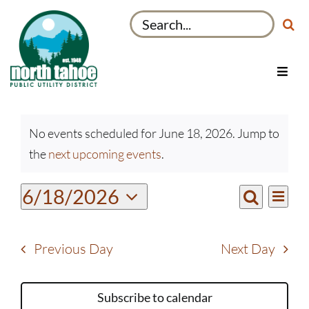
Skip
Search
to
for:
content
Toggl
Navig
Utilities
Events
Recreation & Parks
No events scheduled for June 18, 2026. Jump to
for
Notice
the
next upcoming events
.
Projects
June
18,
About
Even
6/18/2026
Events
2026
Day
View
Search
My Account
Select
Search
Navi
date.
and
Previous Day
Next Day
Views
Navigati
Subscribe to calendar