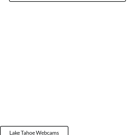
Lake Tahoe Webcams