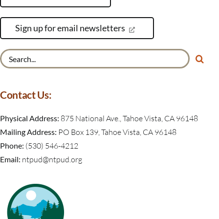
Sign up for email newsletters
Search
for:
Contact Us:
Physical Address:
875 National Ave., Tahoe Vista, CA 96148
Mailing Address:
PO Box 139, Tahoe Vista, CA 96148
Phone:
(530) 546-4212
Email:
ntpud@ntpud.org