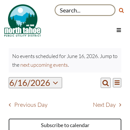
Skip
Search
to
for:
content
Toggl
Navig
Utilities
Events
Recreation & Parks
No events scheduled for June 16, 2026. Jump to
for
Notice
the
next upcoming events
.
Projects
June
16,
About
Even
6/16/2026
Events
2026
Day
View
Search
My Account
Select
Search
Navi
date.
and
Previous Day
Next Day
Views
Navigati
Subscribe to calendar