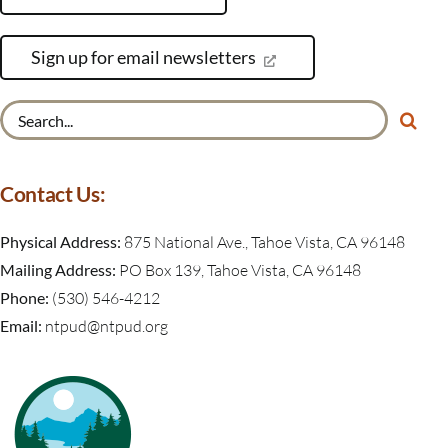
Sign up for email newsletters
Search
for:
Contact Us:
Physical Address:
875 National Ave., Tahoe Vista, CA 96148
Mailing Address:
PO Box 139, Tahoe Vista, CA 96148
Phone:
(530) 546-4212
Email:
ntpud@ntpud.org