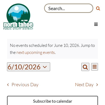
Skip
Search
to
for:
content
Toggl
Navig
Utilities
Events
Recreation & Parks
No events scheduled for June 10, 2026. Jump to
for
Notice
the
next upcoming events
.
Projects
June
10,
About
Even
6/10/2026
Events
2026
Day
View
Search
My Account
Select
Search
Navi
date.
and
Previous Day
Next Day
Views
Navigati
Subscribe to calendar