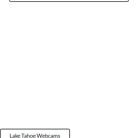
Lake Tahoe Webcams