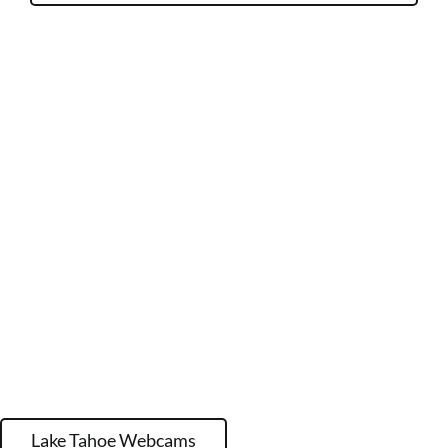
Lake Tahoe Webcams