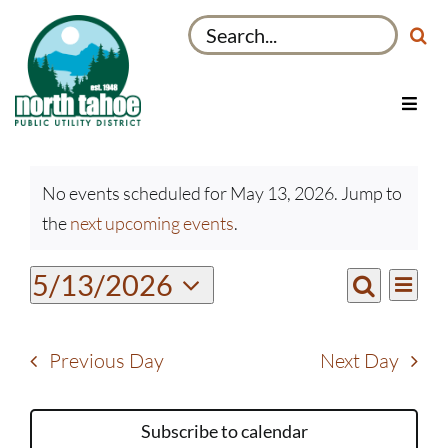
Skip
Search
to
for:
content
Toggl
Navig
Utilities
Events
Recreation & Parks
No events scheduled for May 13, 2026. Jump to
for
Notice
the
next upcoming events
.
Projects
May
13,
About
Even
5/13/2026
Events
2026
Day
View
Search
My Account
Select
Search
Navi
date.
and
Previous Day
Next Day
Views
Navigati
Subscribe to calendar