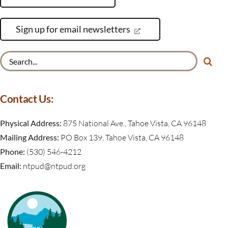
Sign up for email newsletters
Search
for:
Contact Us:
Physical Address:
875 National Ave., Tahoe Vista, CA 96148
Mailing Address:
PO Box 139, Tahoe Vista, CA 96148
Phone:
(530) 546-4212
Email:
ntpud@ntpud.org