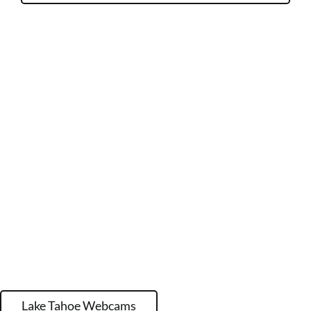
Lake Tahoe Webcams