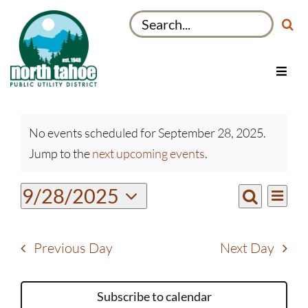
Skip
Search
to
for:
content
Toggl
Navig
Utilities
Events
Recreation & Parks
No events scheduled for September 28, 2025.
for
Notice
Jump to the
next upcoming events
.
Projects
September
28,
About
Even
9/28/2025
Events
2025
Day
View
Search
My Account
Select
Search
Navi
date.
and
Previous Day
Next Day
Views
Navigati
Subscribe to calendar