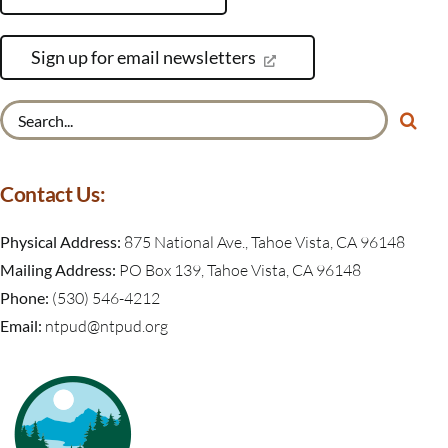
Sign up for email newsletters
Search
for:
Contact Us:
Physical Address:
875 National Ave., Tahoe Vista, CA 96148
Mailing Address:
PO Box 139, Tahoe Vista, CA 96148
Phone:
(530) 546-4212
Email:
ntpud@ntpud.org