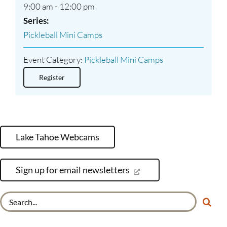
9:00 am - 12:00 pm
Series:
Pickleball Mini Camps
Event Category:
Pickleball Mini Camps
Register
Lake Tahoe Webcams
Sign up for email newsletters
Search
for: