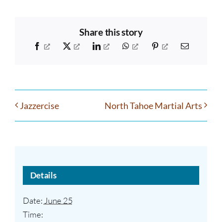
Share this story
Facebook
X
LinkedIn
WhatsApp
Pinterest
Email
Jazzercise
North Tahoe Martial Arts
Details
Date:
June 25
Time: