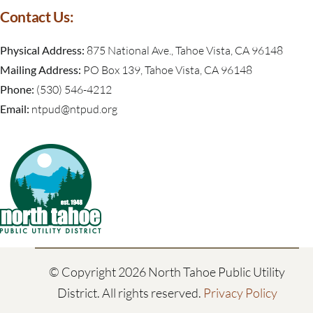
Contact Us:
Physical Address:
875 National Ave., Tahoe Vista, CA 96148
Mailing Address:
PO Box 139, Tahoe Vista, CA 96148
Phone:
(530) 546-4212
Email:
ntpud@ntpud.org
© Copyright
2026 North Tahoe Public Utility
District. All rights reserved.
Privacy Policy