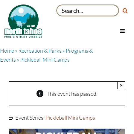
Skip
Search
to
for:
content
Toggl
Navig
Utilities
Home
»
Recreation & Parks
»
Programs &
Recreation & Parks
Events
» Pickleball Mini Camps
Projects
About
×
My Account
This event has passed.
Event Series:
Pickleball Mini Camps