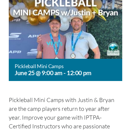
Pickleball Mini Camps
June 25 @ 9:00 am
-
12:00 pm
Pickleball Mini Camps with Justin & Bryan
are the camp players return to year after
year. Improve your game with IPTPA-
Certified Instructors who are passionate