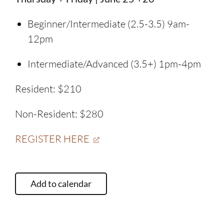
Beginner/Intermediate (2.5-3.5) 9am-
12pm
Intermediate/Advanced (3.5+) 1pm-4pm
Resident: $210
Non-Resident: $280
REGISTER HERE
Add to calendar