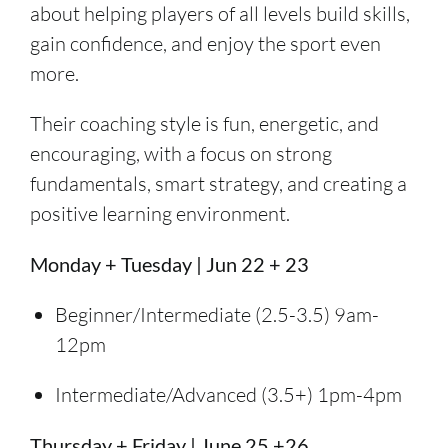
about helping players of all levels build skills,
gain confidence, and enjoy the sport even
more.
Their coaching style is fun, energetic, and
encouraging, with a focus on strong
fundamentals, smart strategy, and creating a
positive learning environment.
Monday + Tuesday | Jun 22 + 23
Beginner/Intermediate (2.5-3.5) 9am-
12pm
Intermediate/Advanced (3.5+) 1pm-4pm
Thursday + Friday | June 25 +26