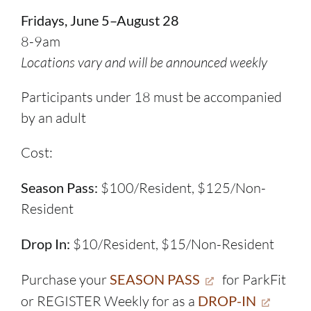
Fridays, June 5–August 28
8-9am
Locations vary and will be announced weekly
Participants under 18 must be accompanied
by an adult
Cost:
Season Pass:
$100/Resident, $125/Non-
Resident
Drop In:
$10/Resident, $15/Non-Resident
Purchase your
SEASON PASS
for ParkFit
or REGISTER Weekly for as a
DROP-IN