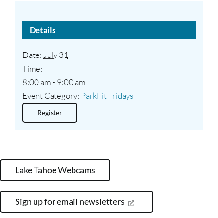
Details
Date:
July 31
Time:
8:00 am - 9:00 am
Event Category:
ParkFit Fridays
Register
Lake Tahoe Webcams
Sign up for email newsletters