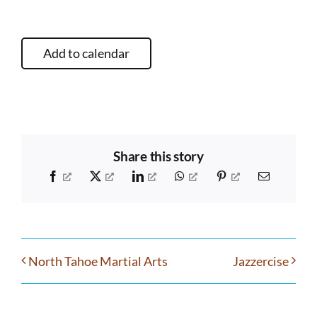
Add to calendar
Share this story
Facebook
X
LinkedIn
WhatsApp
Pinterest
Email
North Tahoe Martial Arts
Jazzercise