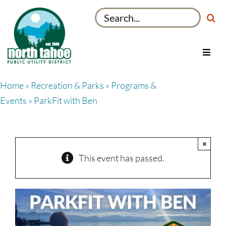
Skip
Search
to
for:
content
Toggl
Navig
Utilities
Home
»
Recreation & Parks
»
Programs &
Recreation & Parks
Events
» ParkFit with Ben
Projects
About
×
My Account
This event has passed.