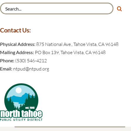
Search
for:
Contact Us:
Physical Address:
875 National Ave., Tahoe Vista, CA 96148
Mailing Address:
PO Box 139, Tahoe Vista, CA 96148
Phone:
(530) 546-4212
Email:
ntpud@ntpud.org