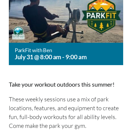
ParkFit with Ben
July 31 @ 8:00 am
-
9:00 am
Take your workout outdoors this summer!
These weekly sessions use a mix of park
locations, features, and equipment to create
fun, full-body workouts for all ability levels.
Come make the park your gym.