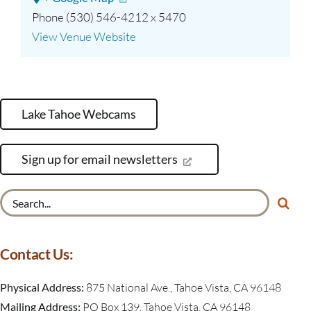
Phone
(530) 546-4212 x 5470
View Venue Website
Lake Tahoe Webcams
Sign up for email newsletters
Search
for:
Contact Us:
Physical Address:
875 National Ave., Tahoe Vista, CA 96148
Mailing Address:
PO Box 139, Tahoe Vista, CA 96148