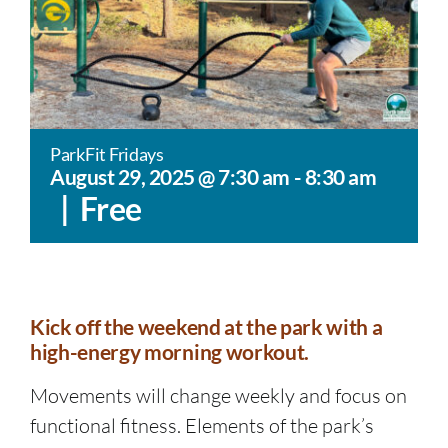
ParkFit Fridays
August 29, 2025 @ 7:30 am
-
8:30 am
|
Free
Kick off the weekend at the park with a
high-energy morning workout.
Movements will change weekly and focus on
functional fitness. Elements of the park’s