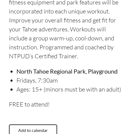
fitness equipment and park features will be
incorporated into each unique workout.
Improve your overall fitness and get fit for
your Tahoe adventures. Workouts will
include a group warm-up, cool-down, and
instruction. Programmed and coached by
NTPUD’s Certified Trainer.
North Tahoe Regional Park, Playground
Fridays, 7:30am
Ages: 15+ (minors must be with an adult)
FREE to attend!
Add to calendar