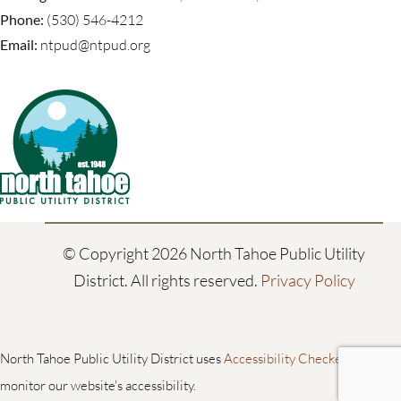
Phone:
(530) 546-4212
Email:
ntpud@ntpud.org
© Copyright
2026 North Tahoe Public Utility
District. All rights reserved.
Privacy Policy
North Tahoe Public Utility District uses
Accessibility Checker
to
monitor our website's accessibility.