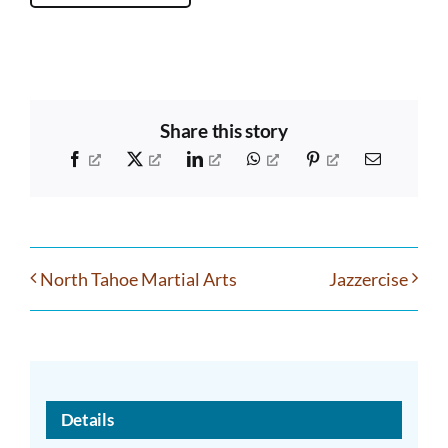
Share this story
Facebook
X
LinkedIn
WhatsApp
Pinterest
Email
North Tahoe Martial Arts
Jazzercise
Details