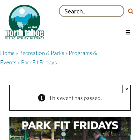
Skip
Search
to
for:
content
Toggl
Navig
Utilities
Home
»
Recreation & Parks
»
Programs &
Recreation & Parks
Events
» ParkFit Fridays
Projects
About
×
My Account
This event has passed.