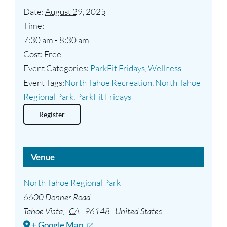
Date:
August 29, 2025
Time:
7:30 am - 8:30 am
Cost:
Free
Event Categories:
ParkFit Fridays
,
Wellness
Event Tags:
North Tahoe Recreation
,
North Tahoe
Regional Park
,
ParkFit Fridays
Register
Venue
North Tahoe Regional Park
6600 Donner Road
Tahoe Vista
,
CA
96148
United States
+ Google Map