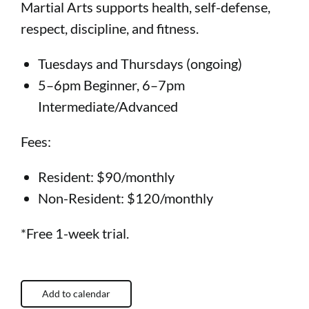
Martial Arts supports health, self-defense,
respect, discipline, and fitness.
Tuesdays and Thursdays (ongoing)
5–6pm Beginner, 6–7pm
Intermediate/Advanced
Fees:
Resident: $90/monthly
Non-Resident: $120/monthly
*Free 1-week trial.
Add to calendar