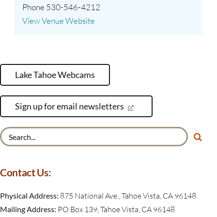
Phone
530-546-4212
View Venue Website
Lake Tahoe Webcams
Sign up for email newsletters
Search
for:
Contact Us:
Physical Address:
875 National Ave., Tahoe Vista, CA 96148
Mailing Address:
PO Box 139, Tahoe Vista, CA 96148