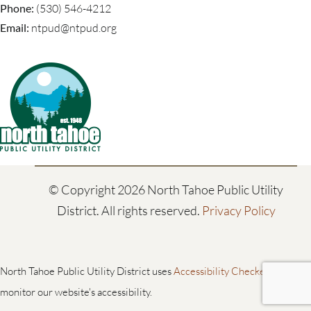
Phone:
(530) 546-4212
Email:
ntpud@ntpud.org
© Copyright
2026 North Tahoe Public Utility
District. All rights reserved.
Privacy Policy
North Tahoe Public Utility District uses
Accessibility Checker
to
monitor our website's accessibility.