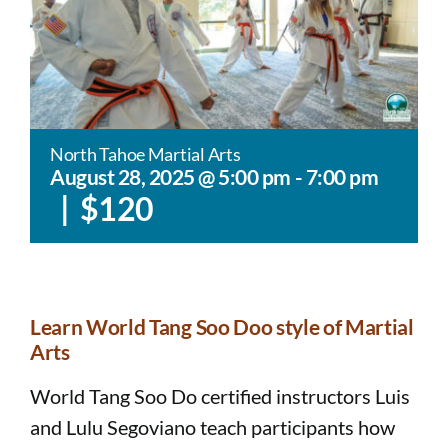
North Tahoe Martial Arts
August 28, 2025 @ 5:00 pm
-
7:00 pm
|
$120
Learn World Tang Soo Doo style of Martial
Arts​​
World Tang Soo Do certified instructors Luis
and Lulu Segoviano teach participants how