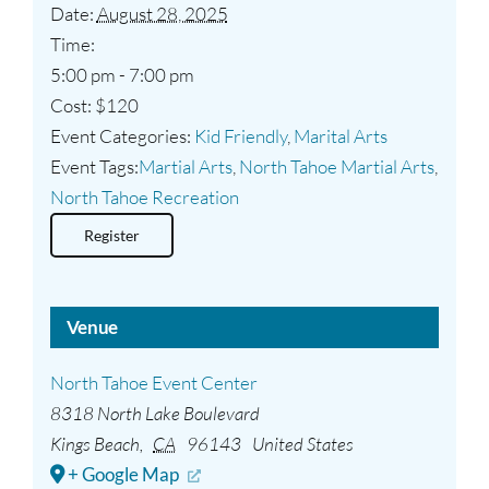
Date:
August 28, 2025
Time:
5:00 pm - 7:00 pm
Cost:
$120
Event Categories:
Kid Friendly
,
Marital Arts
Event Tags:
Martial Arts
,
North Tahoe Martial Arts
,
North Tahoe Recreation
Register
Venue
North Tahoe Event Center
8318 North Lake Boulevard
Kings Beach
,
CA
96143
United States
+ Google Map