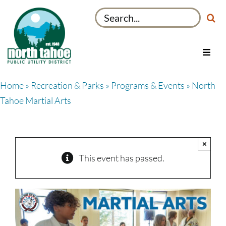
Skip
Search
to
for:
content
Toggl
Navig
Utilities
Home
»
Recreation & Parks
»
Programs & Events
» North
Recreation & Parks
Tahoe Martial Arts
Projects
About
×
My Account
This event has passed.