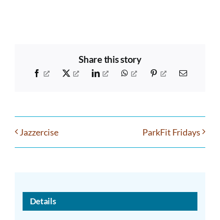
Share this story
Facebook
X
LinkedIn
WhatsApp
Pinterest
Email
Jazzercise
ParkFit Fridays
Details