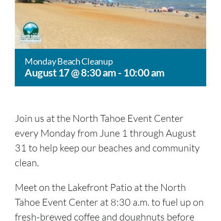
Monday Beach Cleanup
August 17 @ 8:30 am
-
10:00 am
Join us at the North Tahoe Event Center
every Monday from June 1 through August
31 to help keep our beaches and community
clean.
Meet on the Lakefront Patio at the North
Tahoe Event Center at 8:30 a.m. to fuel up on
fresh-brewed coffee and doughnuts before