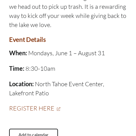
we head out to pick up trash. It is a rewarding
way to kick off your week while giving back to
the lake we love.
Event Details
When:
Mondays, June 1 – August 31
Time:
8:30-10am
Location:
North Tahoe Event Center,
Lakefront Patio
REGISTER HERE
Add to calendar