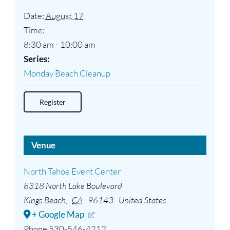
Date:
August 17
Time:
8:30 am - 10:00 am
Series:
Monday Beach Cleanup
Register
Venue
North Tahoe Event Center
8318 North Lake Boulevard
Kings Beach
,
CA
96143
United States
+ Google Map
Phone
530-546-4212