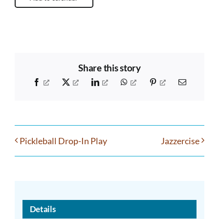
Share this story
Facebook
X
LinkedIn
WhatsApp
Pinterest
Email
Pickleball Drop-In Play
Jazzercise
Details