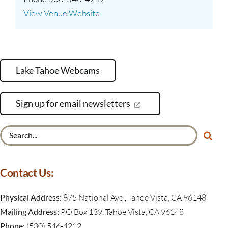
View Venue Website
Lake Tahoe Webcams
Sign up for email newsletters
Search
for:
Contact Us:
Physical Address:
875 National Ave., Tahoe Vista, CA 96148
Mailing Address:
PO Box 139, Tahoe Vista, CA 96148
Phone:
(530) 546-4212