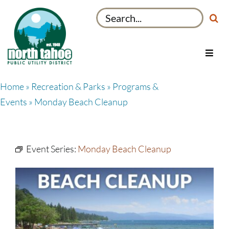
Skip
Search
to
for:
content
Toggl
Navig
Utilities
Home
»
Recreation & Parks
»
Programs &
Recreation & Parks
Events
» Monday Beach Cleanup
Projects
About
Event Series:
Monday Beach Cleanup
My Account