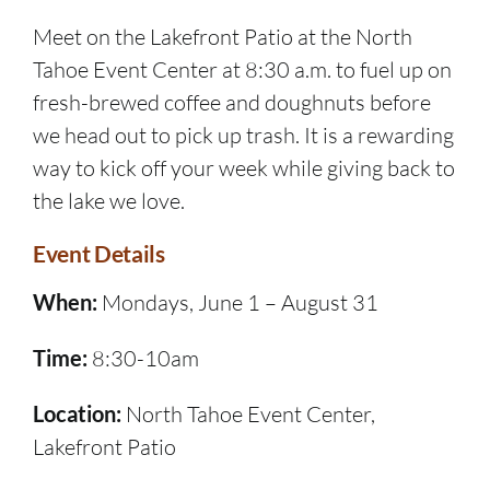
Meet on the Lakefront Patio at the North
Tahoe Event Center at 8:30 a.m. to fuel up on
fresh-brewed coffee and doughnuts before
we head out to pick up trash. It is a rewarding
way to kick off your week while giving back to
the lake we love.
Event Details
When:
Mondays, June 1 – August 31
Time:
8:30-10am
Location:
North Tahoe Event Center,
Lakefront Patio