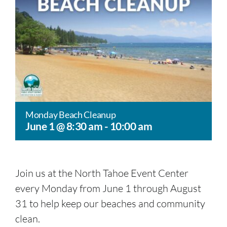
Monday Beach Cleanup
June 1 @ 8:30 am
-
10:00 am
Join us at the North Tahoe Event Center
every Monday from June 1 through August
31 to help keep our beaches and community
clean.