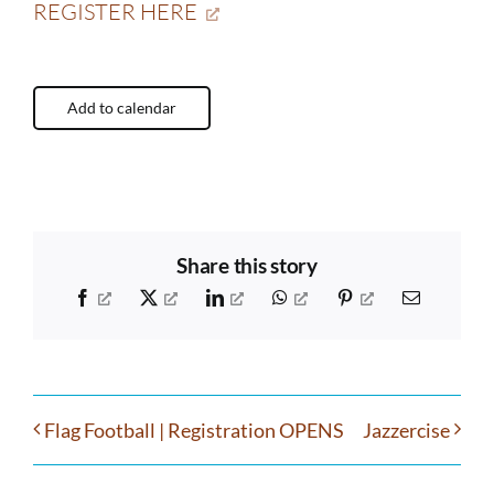
REGISTER HERE
Add to calendar
Share this story
Facebook
X
LinkedIn
WhatsApp
Pinterest
Email
Flag Football | Registration OPENS
Jazzercise