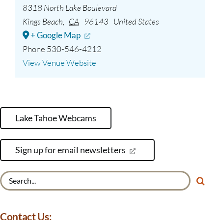
8318 North Lake Boulevard
Kings Beach
,
CA
96143
United States
+ Google Map
Phone
530-546-4212
View Venue Website
Lake Tahoe Webcams
Sign up for email newsletters
Search
for:
Contact Us: