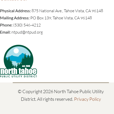
Physical Address:
875 National Ave., Tahoe Vista, CA 96148
Mailing Address:
PO Box 139, Tahoe Vista, CA 96148
Phone:
(530) 546-4212
Email:
ntpud@ntpud.org
© Copyright
2026 North Tahoe Public Utility
District. All rights reserved.
Privacy Policy