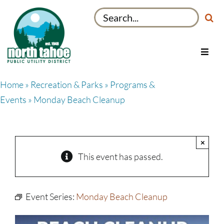
Skip
Search
to
for:
content
Toggl
Navig
Utilities
Home
»
Recreation & Parks
»
Programs &
Recreation & Parks
Events
» Monday Beach Cleanup
Projects
About
×
My Account
This event has passed.
Event Series:
Monday Beach Cleanup