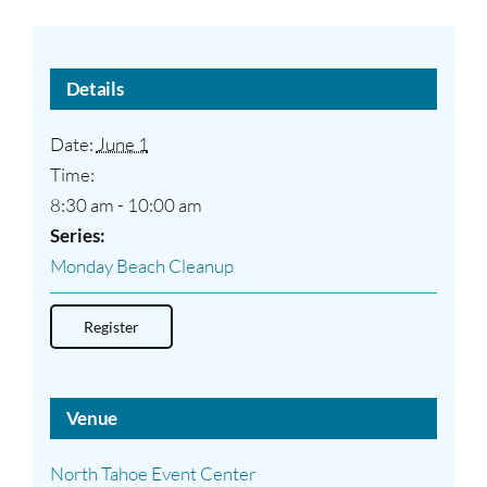
Details
Date:
June 1
Time:
8:30 am - 10:00 am
Series:
Monday Beach Cleanup
Register
Venue
North Tahoe Event Center