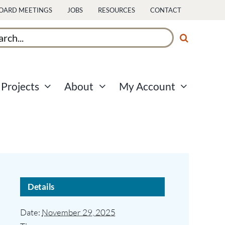
OARD MEETINGS
JOBS
RESOURCES
CONTACT
ch
Projects
About
My Account
Details
Date:
November 29, 2025