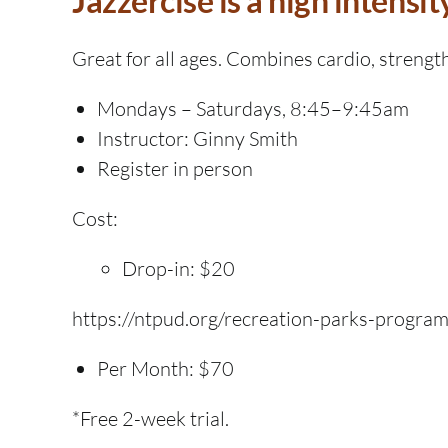
Jazzercise is a high intensit
Great for all ages. Combines cardio, strength
Mondays – Saturdays, 8:45–9:45am
Instructor: Ginny Smith
Register in person
Cost:
Drop-in: $20
https://ntpud.org/recreation-parks-progra
Per Month: $70
*Free 2-week trial.