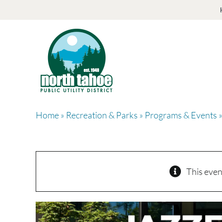
Skip
to
content
Home
»
Recreation & Parks
»
Programs & Events
»
This even