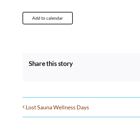
Add to calendar
Share this story
Lost Sauna Wellness Days