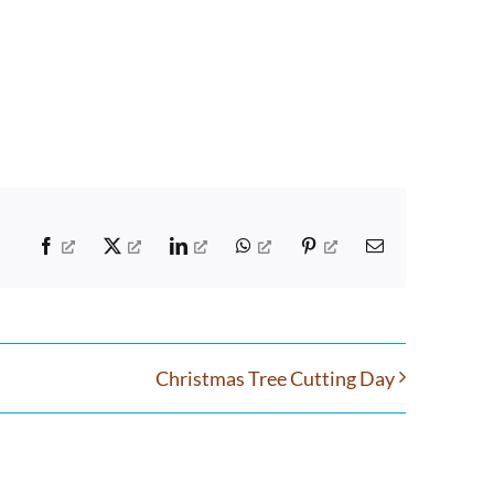
Facebook
X
LinkedIn
WhatsApp
Pinterest
Email
Christmas Tree Cutting Day