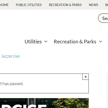
HOME
PUBLIC UTILITIES
RECREATION & PARKS
NEWS
B
Sear
for:
Utilities
Recreation & Parks
 Jazzercise
×
t has passed.