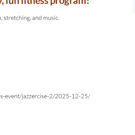
y, fun fitness program!
, stretching, and music.
ms-event/jazzercise-2/2025-12-25/