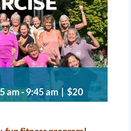
45 am
-
9:45 am
|
$20