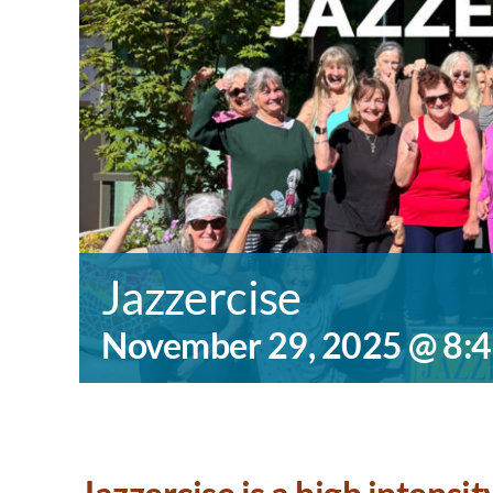
Jazzercise
November 29, 2025 @ 8: