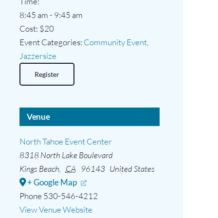
Time:
8:45 am - 9:45 am
Cost:
$20
Event Categories:
Community Event
,
Jazzersize
Register
Venue
North Tahoe Event Center
8318 North Lake Boulevard
Kings Beach
,
CA
96143
United States
+ Google Map
Phone
530-546-4212
View Venue Website