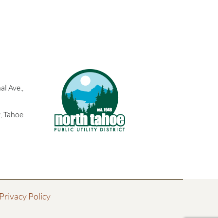
l Ave.,
, Tahoe
Privacy Policy