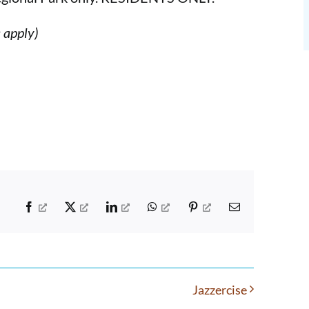
s apply)
Facebook
X
LinkedIn
WhatsApp
Pinterest
Email
Jazzercise