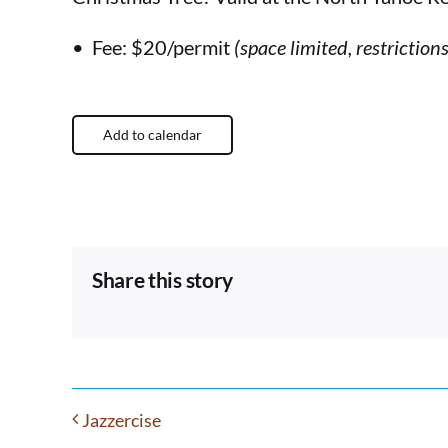
• Fee: $20/permit
(space limited, restriction
Add to calendar
Share this story
Jazzercise