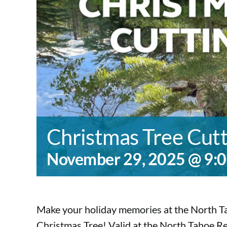
Christmas Tree Cut
November 29, 2025 @ 9:
Make your holiday memories at the North Ta
Christmas Tree! Valid at the North Tahoe 