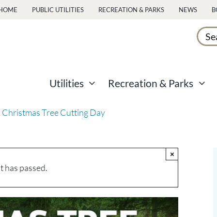
HOME
PUBLIC UTILITIES
RECREATION & PARKS
NEWS
B
Sear
for:
Utilities
Recreation & Parks
 Christmas Tree Cutting Day
×
t has passed.