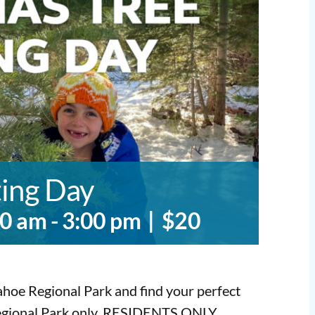
ting Day
00 am
-
3:00 pm
|
$20
hoe Regional Park and find your perfect
Regional Park only. RESIDENTS ONLY.