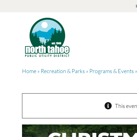
Skip
to
content
Home
»
Recreation & Parks
»
Programs & Events
»
This even