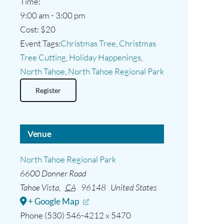
Time:
9:00 am - 3:00 pm
Cost:
$20
Event Tags:
Christmas Tree
,
Christmas
Tree Cutting
,
Holiday Happenings
,
North Tahoe
,
North Tahoe Regional Park
Register
Venue
North Tahoe Regional Park
6600 Donner Road
Tahoe Vista
,
CA
96148
United States
+ Google Map
Phone
(530) 546-4212 x 5470