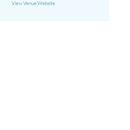
View Venue Website