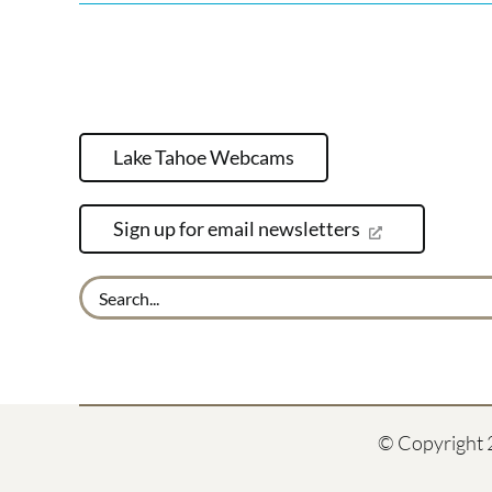
Lake Tahoe Webcams
Sign up for email newsletters
Search
for:
© Copyright