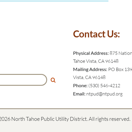
Contact Us:
Physical Address:
875 Nationa
Tahoe Vista, CA 96148
Mailing Address:
PO Box 139
Vista, CA 96148
Phone:
(530) 546-4212
Email:
ntpud@ntpud.org
2026 North Tahoe Public Utility District. All rights reserved.