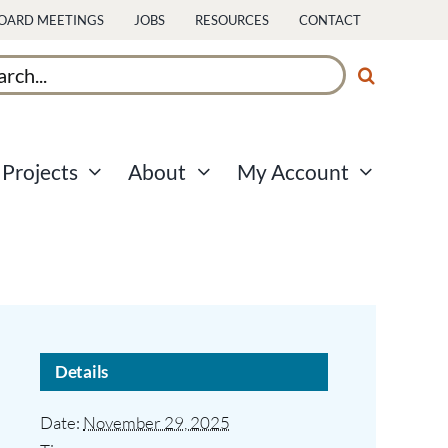
OARD MEETINGS
JOBS
RESOURCES
CONTACT
ch
Projects
About
My Account
Details
Date:
November 29, 2025