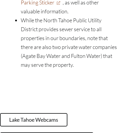
Parking Sticker
, as well as other
valuable information.
While the North Tahoe Public Utility
District provides sewer service to all
properties in our boundaries, note that
there are also two private water companies
(Agate Bay Water and Fulton Water) that
may serve the property.
Lake Tahoe Webcams