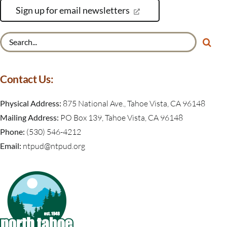
Sign up for email newsletters
Search
for:
Contact Us:
Physical Address:
875 National Ave., Tahoe Vista, CA 96148
Mailing Address:
PO Box 139, Tahoe Vista, CA 96148
Phone:
(530) 546-4212
Email:
ntpud@ntpud.org