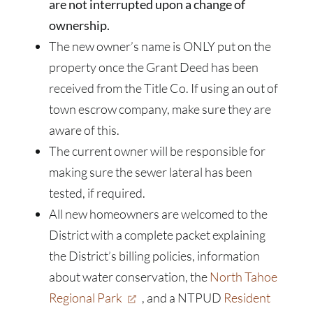
are not interrupted upon a change of
ownership.
The new owner’s name is ONLY put on the
property once the Grant Deed has been
received from the Title Co. If using an out of
town escrow company, make sure they are
aware of this.
The current owner will be responsible for
making sure the sewer lateral has been
tested, if required.
All new homeowners are welcomed to the
District with a complete packet explaining
the District’s billing policies, information
about water conservation, the
North Tahoe
Regional Park
, and a NTPUD
Resident