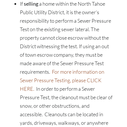
If
selling
a home within the North Tahoe
Public Utility District, it is the owner’s
responsibility to perform a Sewer Pressure
Test on the existing sewer lateral. The
property cannot close escrow without the
District witnessing the test. If using an out
of town escrow company, they must be
made aware of the Sewer Pressure Test
requirements.
For more information on
Sewer Pressure Testing, please CLICK
HERE.
In order to perform a Sewer
Pressure Test, the cleanout must be clear of
snow, or other obstructions, and
accessible. Cleanouts can be located in
yards, driveways, walkways, or anywhere