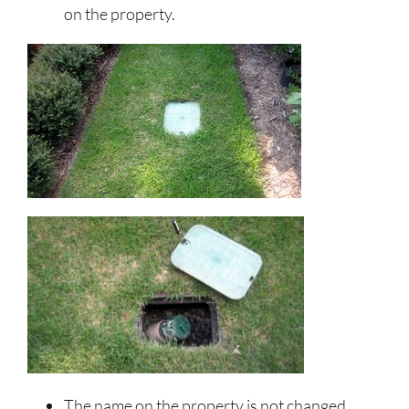
on the property.
The name on the property is not changed