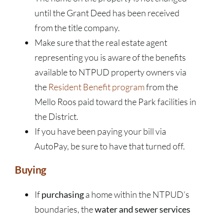
until the Grant Deed has been received
from the title company.
Make sure that the real estate agent
representing you is aware of the benefits
available to NTPUD property owners via
the
Resident Benefit program
from the
Mello Roos paid toward the Park facilities in
the District.
If you have been paying your bill via
AutoPay, be sure to have that turned off.
Buying
If
purchasing
a home within the NTPUD’s
boundaries, the
water and sewer services