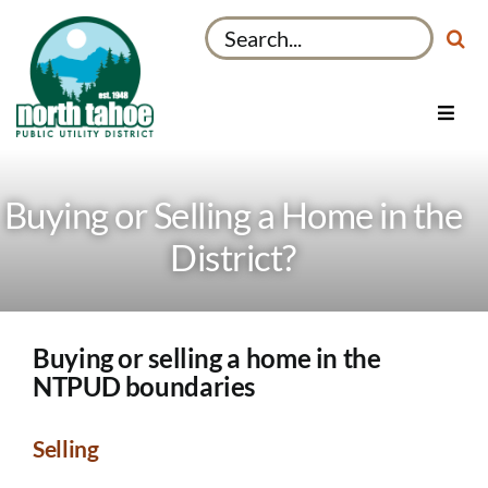
Skip
Search
to
for:
content
Toggl
Navig
Utilities
Recreation & Parks
Buying or Selling a Home in the
Projects
District?
About
My Account
Buying or selling a home in the
NTPUD boundaries
Selling