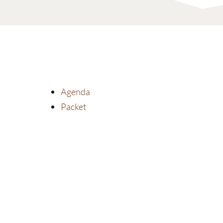
Agenda
Packet