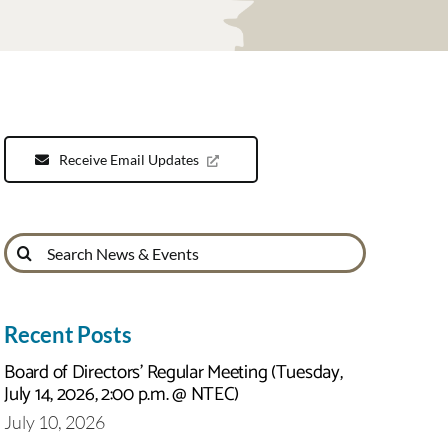
Receive Email Updates
Search
for:
Recent Posts
Board of Directors’ Regular Meeting (Tuesday,
July 14, 2026, 2:00 p.m. @ NTEC)
July 10, 2026