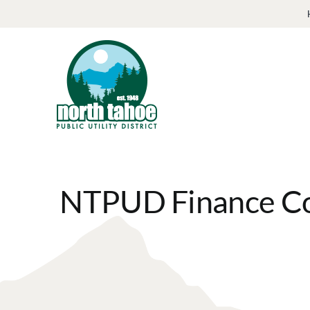
Skip
to
content
NTPUD Finance Co