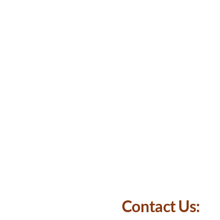
Contact Us: