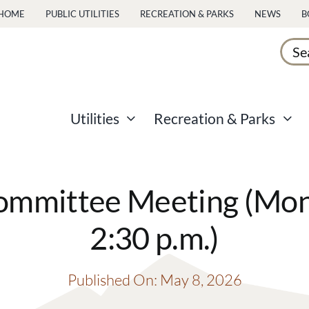
HOME
PUBLIC UTILITIES
RECREATION & PARKS
NEWS
B
Sear
for:
Utilities
Recreation & Parks
mmittee Meeting (Mond
2:30 p.m.)
Published On: May 8, 2026