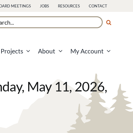
OARD MEETINGS
JOBS
RESOURCES
CONTACT
ch
Projects
About
My Account
ay, May 11, 2026,