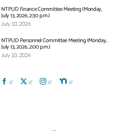
NTPUD Finance Committee Meeting (Monday,
July 13, 2026, 2:30 p.m.)
July 10, 2026
NTPUD Personnel Committee Meeting (Monday,
July 13, 2026, 2:00 p.m.)
July 10, 2026