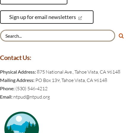
Sign up for email newsletters
Search
for:
Contact Us:
Physical Address:
875 National Ave., Tahoe Vista, CA 96148
Mailing Address:
PO Box 139, Tahoe Vista, CA 96148
Phone:
(530) 546-4212
Email:
ntpud@ntpud.org