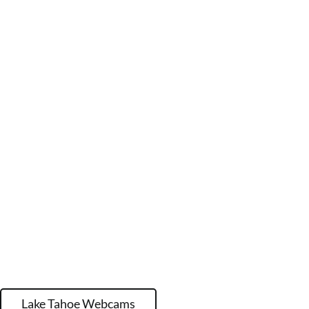
Lake Tahoe Webcams