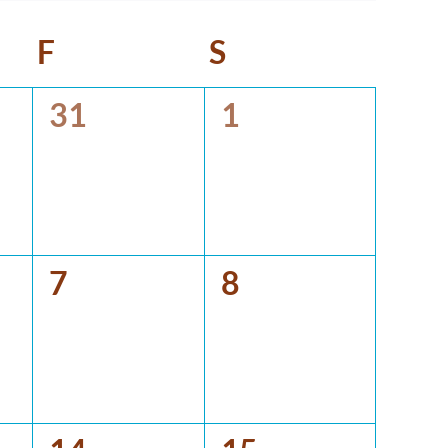
y
F
Friday
S
Saturday
0
0
31
1
events,
events,
0
0
7
8
events,
events,