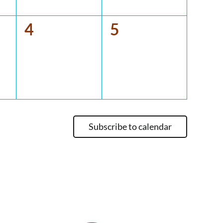
0
0
4
5
events,
events,
Subscribe to calendar