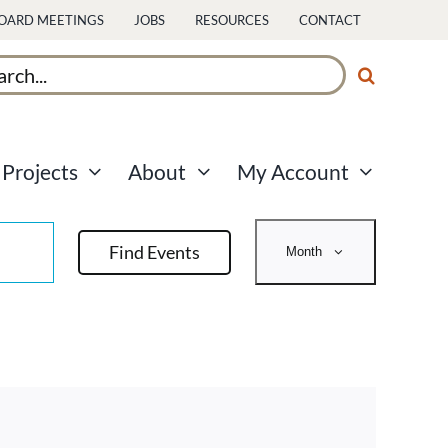
OARD MEETINGS
JOBS
RESOURCES
CONTACT
ch
Projects
About
My Account
Event
Find Events
Month
Views
Navigati