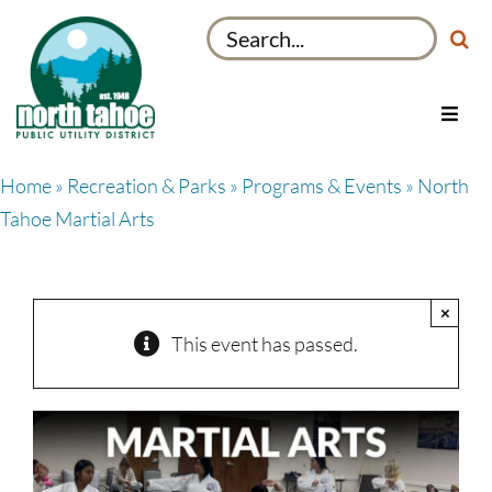
Skip
Search
to
for:
content
Toggl
Navig
Utilities
Home
»
Recreation & Parks
»
Programs & Events
» North
Recreation & Parks
Tahoe Martial Arts
Projects
About
×
My Account
This event has passed.