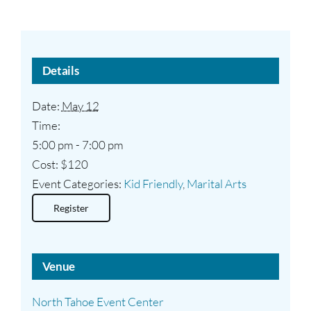
Details
Date:
May 12
Time:
5:00 pm - 7:00 pm
Cost:
$120
Event Categories:
Kid Friendly
,
Marital Arts
Register
Venue
North Tahoe Event Center