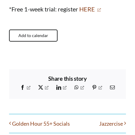
*Free 1-week trial: register
HERE
Add to calendar
Share this story
Facebook
X
LinkedIn
WhatsApp
Pinterest
Email
Golden Hour 55+ Socials
Jazzercise