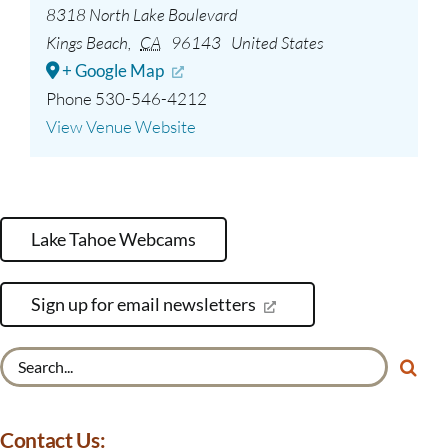
8318 North Lake Boulevard
Kings Beach
,
CA
96143
United States
+ Google Map
Phone
530-546-4212
View Venue Website
Lake Tahoe Webcams
Sign up for email newsletters
Search
for:
Contact Us: