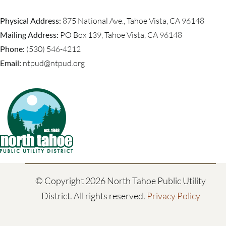
Physical Address:
875 National Ave., Tahoe Vista, CA 96148
Mailing Address:
PO Box 139, Tahoe Vista, CA 96148
Phone:
(530) 546-4212
Email:
ntpud@ntpud.org
© Copyright
2026 North Tahoe Public Utility
District. All rights reserved.
Privacy Policy