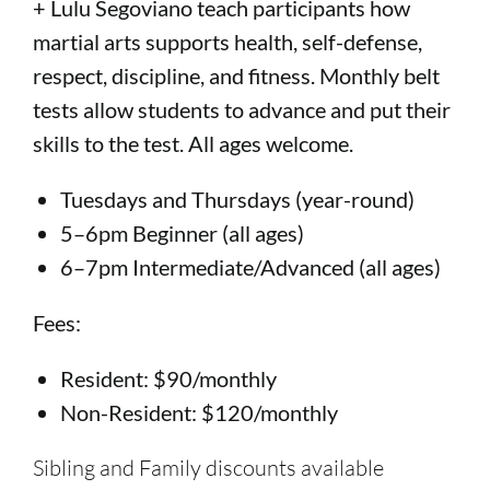
+ Lulu Segoviano teach participants how
martial arts supports health, self-defense,
respect, discipline, and fitness. Monthly belt
tests allow students to advance and put their
skills to the test. All ages welcome.
Tuesdays and Thursdays (year-round)
5–6pm Beginner (all ages)
6–7pm Intermediate/Advanced (all ages)
Fees:
Resident: $90/monthly
Non-Resident: $120/monthly
Sibling and Family discounts available