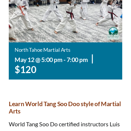
North Tahoe Martial Arts
|
May 12 @ 5:00 pm
-
7:00 pm
$120
Learn World Tang Soo Doo style of Martial
Arts​​
World Tang Soo Do certified instructors Luis