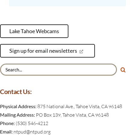
Lake Tahoe Webcams
Sign up for email newsletters
Search
for:
Contact Us:
Physical Address:
875 National Ave., Tahoe Vista, CA 96148
Mailing Address:
PO Box 139, Tahoe Vista, CA 96148
Phone:
(530) 546-4212
Email:
ntpud@ntpud.org