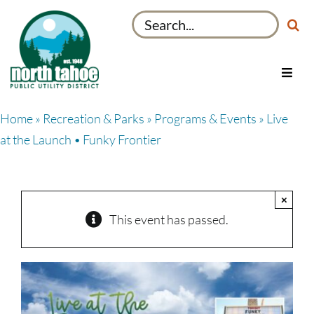
Skip
Search
to
for:
content
Toggl
Navig
Utilities
Home
»
Recreation & Parks
»
Programs & Events
» Live
Recreation & Parks
at the Launch • Funky Frontier
Projects
About
×
My Account
This event has passed.