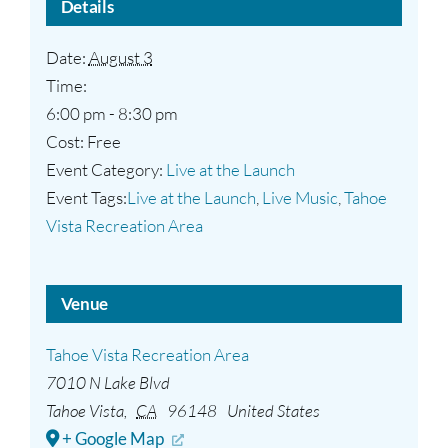
Details
Date:
August 3
Time:
6:00 pm - 8:30 pm
Cost:
Free
Event Category:
Live at the Launch
Event Tags:
Live at the Launch
,
Live Music
,
Tahoe
Vista Recreation Area
Venue
Tahoe Vista Recreation Area
7010 N Lake Blvd
Tahoe Vista
,
CA
96148
United States
+ Google Map