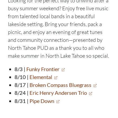
Looking for the perfect way to unwind after a
busy summer weekend? Enjoy free live music
from talented local bands in a beautiful
lakeside setting. Bring your friends, pack a
picnic, and enjoy an evening of great tunes
and community connection—presented by
North Tahoe PUD as a thank you to all who
make summer in North Lake Tahoe so special.
8/3 |
Funky Frontier
8/10 |
Elemental
8/17 |
Broken Compass Bluegrass
8/24 |
Eric Henry Andersen Trio
8/31 |
Pipe Down