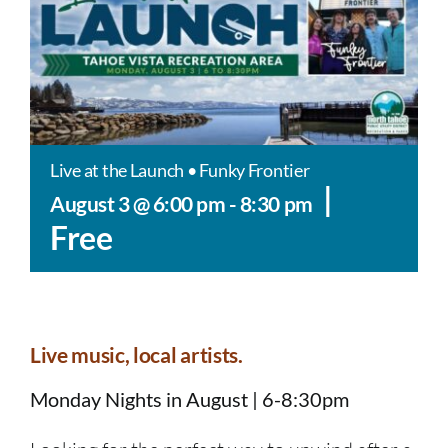
Live at the Launch • Funky Frontier
|
August 3 @ 6:00 pm
-
8:30 pm
Free
Live music, local artists.
Monday Nights in August | 6-8:30pm