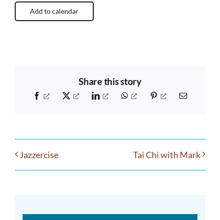
Add to calendar
Share this story
Facebook
X
LinkedIn
WhatsApp
Pinterest
Email
Jazzercise
Tai Chi with Mark