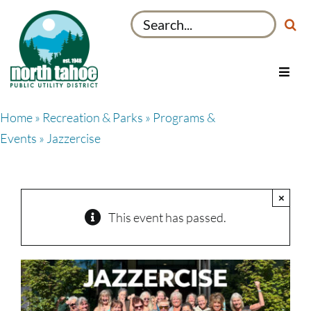
Skip
Search
to
for:
content
Toggl
Navig
Utilities
Home
»
Recreation & Parks
»
Programs &
Recreation & Parks
Events
» Jazzercise
Projects
About
×
My Account
This event has passed.