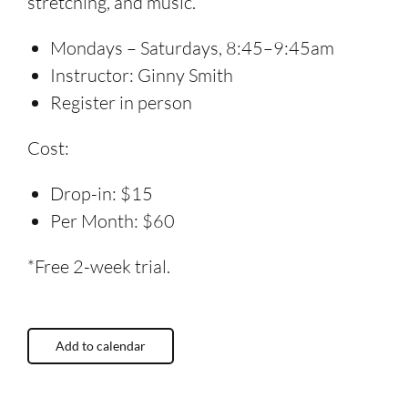
stretching, and music.
Mondays – Saturdays, 8:45–9:45am
Instructor: Ginny Smith
Register in person
Cost:
Drop-in: $15
Per Month: $60
*Free 2-week trial.
Add to calendar