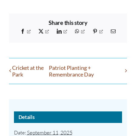
Share this story
Facebook
X
LinkedIn
WhatsApp
Pinterest
Email
Cricket at the
Patriot Planting +
Park
Remembrance Day
Details
Date:
September 11, 2025