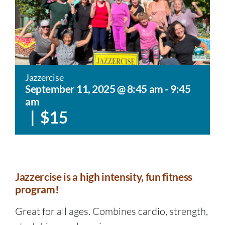
Jazzercise
September 11, 2025 @ 8:45 am
-
9:45
am
|
$15
Jazzercise is a high intensity, fun fitness
program!
Great for all ages. Combines cardio, strength,