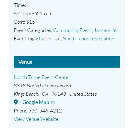
Time:
8:45 am - 9:45 am
Cost:
$15
Event Categories:
Community Event
,
Jazzersize
Event Tags:
Jazzersize
,
North Tahoe Recreation
Venue
North Tahoe Event Center
8318 North Lake Boulevard
Kings Beach
,
CA
96143
United States
+ Google Map
Phone
530-546-4212
View Venue Website