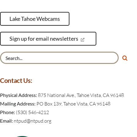
Lake Tahoe Webcams
Sign up for email newsletters
Search
for:
Contact Us:
Physical Address:
875 National Ave., Tahoe Vista, CA 96148
Mailing Address:
PO Box 139, Tahoe Vista, CA 96148
Phone:
(530) 546-4212
Email:
ntpud@ntpud.org