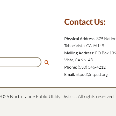
Contact Us:
Physical Address:
875 Nationa
Tahoe Vista, CA 96148
Mailing Address:
PO Box 139
Vista, CA 96148
Phone:
(530) 546-4212
Email:
ntpud@ntpud.org
2026 North Tahoe Public Utility District. All rights reserved.