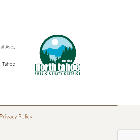
l Ave.,
, Tahoe
Privacy Policy