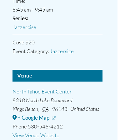
Time:
8:45 am - 9:45 am
Series:
Jazzercise
Cost:
$20
Event Category:
Jazzersize
Venue
North Tahoe Event Center
8318 North Lake Boulevard
Kings Beach
,
CA
96143
United States
+ Google Map
Phone
530-546-4212
View Venue Website