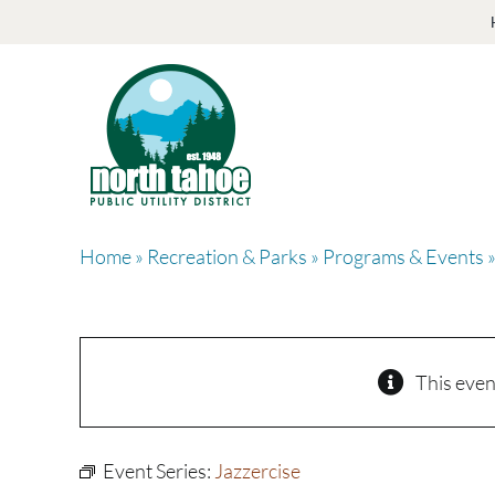
Skip
to
content
Home
»
Recreation & Parks
»
Programs & Events
»
This even
Event Series:
Jazzercise