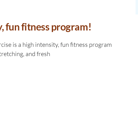
y, fun fitness program!
ise is a high intensity, fun fitness program
tretching, and fresh