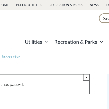
HOME
PUBLIC UTILITIES
RECREATION & PARKS
NEWS
B
Sear
for:
Utilities
Recreation & Parks
 Jazzercise
×
t has passed.