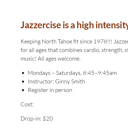
Jazzercise is a high intensit
Keeping North Tahoe fit since 1978!!! Jazzerc
for all ages that combines cardio, strength, s
music! All ages welcome.
Mondays – Saturdays, 8:45–9:45am
Instructor: Ginny Smith
Register in person
Cost:
Drop-in: $20