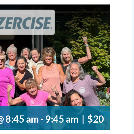
@ 8:45 am
-
9:45 am
|
$20