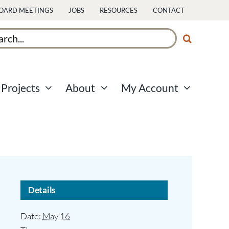
OARD MEETINGS
JOBS
RESOURCES
CONTACT
ch
Projects
About
My Account
Details
Date:
May 16