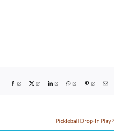
Facebook
X
LinkedIn
WhatsApp
Pinterest
Email
Pickleball Drop-In Play