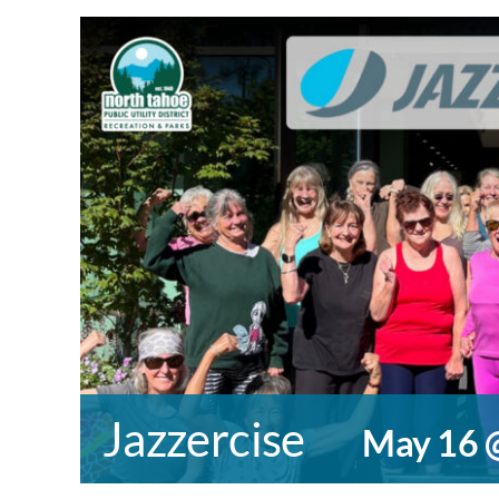
Jazzercise
May 16 