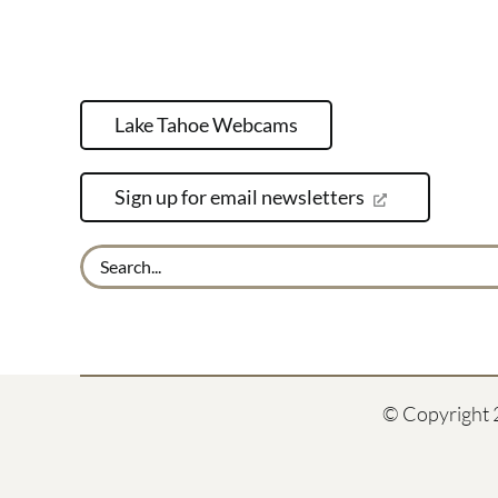
Lake Tahoe Webcams
Sign up for email newsletters
Search
for:
© Copyright