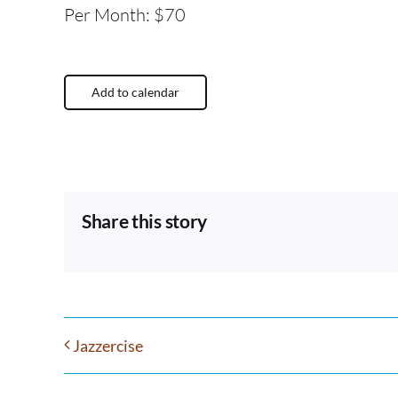
Per Month: $70
Add to calendar
Share this story
Jazzercise