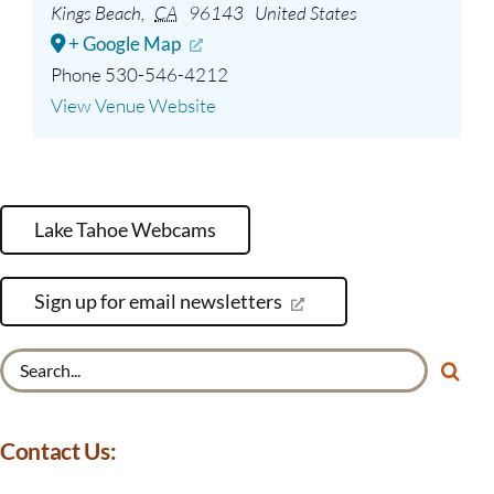
Kings Beach
,
CA
96143
United States
+ Google Map
Phone
530-546-4212
View Venue Website
Lake Tahoe Webcams
Sign up for email newsletters
Search
for:
Contact Us: