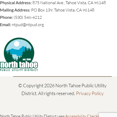
Physical Address:
875 National Ave., Tahoe Vista, CA 96148
Mailing Address:
PO Box 139, Tahoe Vista, CA 96148
Phone:
(530) 546-4212
Email:
ntpud@ntpud.org
© Copyright
2026 North Tahoe Public Utility
District. All rights reserved.
Privacy Policy
North Tahoe Public Utility District uses
Accessibility Checker
to