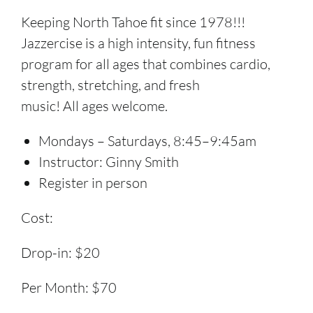
Keeping North Tahoe fit since 1978!!!
Jazzercise is a high intensity, fun fitness
program for all ages that combines cardio,
strength, stretching, and fresh
music! All ages welcome.
Mondays – Saturdays, 8:45–9:45am
Instructor: Ginny Smith
Register in person
Cost:
Drop-in: $20
Per Month: $70