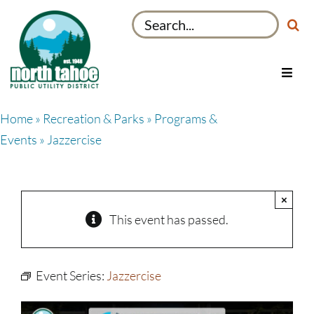
Skip
Search
to
for:
content
Toggl
Navig
Utilities
Home
»
Recreation & Parks
»
Programs &
Recreation & Parks
Events
» Jazzercise
Projects
About
×
My Account
This event has passed.
Event Series:
Jazzercise