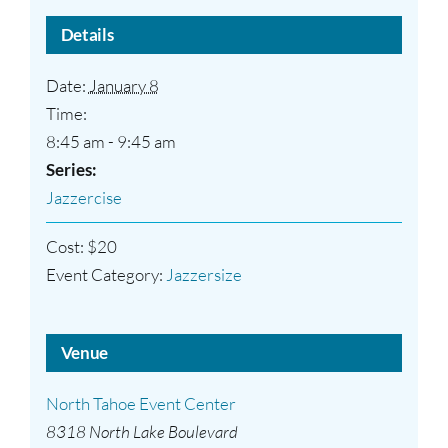
Details
Date:
January 8
Time:
8:45 am - 9:45 am
Series:
Jazzercise
Cost:
$20
Event Category:
Jazzersize
Venue
North Tahoe Event Center
8318 North Lake Boulevard