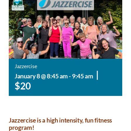
Jazzercise
|
January 8 @ 8:45 am
-
9:45 am
$20
Jazzercise is a high intensity, fun fitness
program!