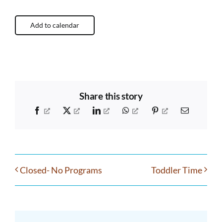
Add to calendar
Share this story
Facebook
X
LinkedIn
WhatsApp
Pinterest
Email
Closed- No Programs
Toddler Time