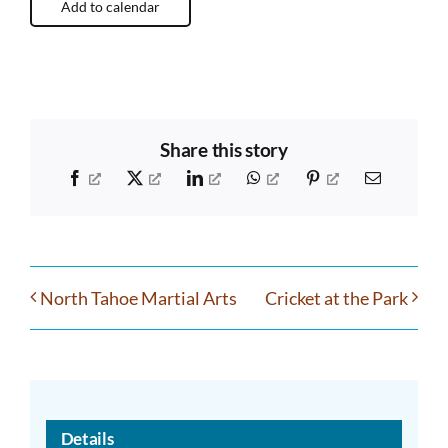
Add to calendar
Share this story
Facebook
X
LinkedIn
WhatsApp
Pinterest
Email
North Tahoe Martial Arts
Cricket at the Park
Details