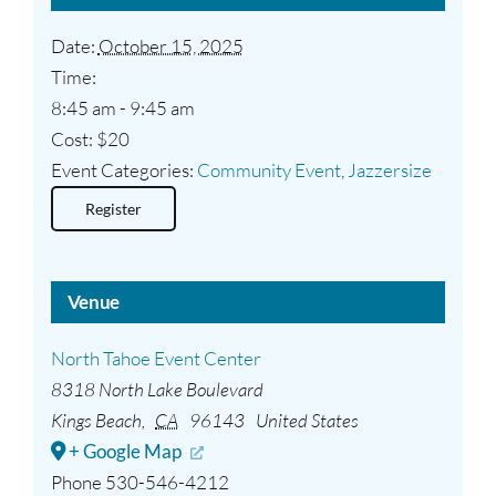
Date:
October 15, 2025
Time:
8:45 am - 9:45 am
Cost:
$20
Event Categories:
Community Event
,
Jazzersize
Register
Venue
North Tahoe Event Center
8318 North Lake Boulevard
Kings Beach
,
CA
96143
United States
+ Google Map
Phone
530-546-4212