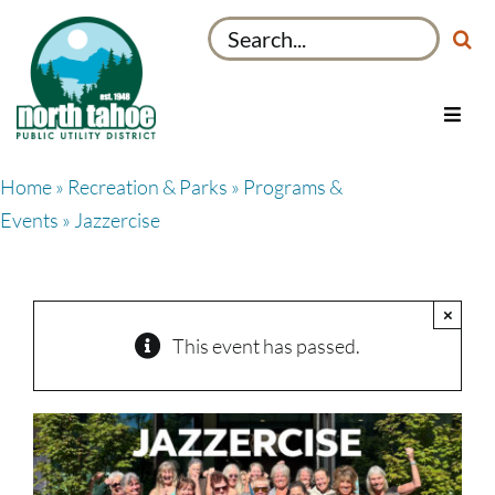
Skip
Search
to
for:
content
Toggl
Navig
Utilities
Home
»
Recreation & Parks
»
Programs &
Recreation & Parks
Events
» Jazzercise
Projects
About
×
My Account
This event has passed.