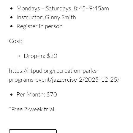
Mondays – Saturdays, 8:45–9:45am
Instructor: Ginny Smith
Register in person
Cost:
Drop-in: $20
https://ntpud.org/recreation-parks-
programs-event/jazzercise-2/2025-12-25/
Per Month: $70
*Free 2-week trial.