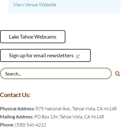
View Venue Website
Lake Tahoe Webcams
Sign up for email newsletters
Search
for:
Contact Us:
Physical Address:
875 National Ave., Tahoe Vista, CA 96148
Mailing Address:
PO Box 139, Tahoe Vista, CA 96148
Phone:
(530) 546-4212