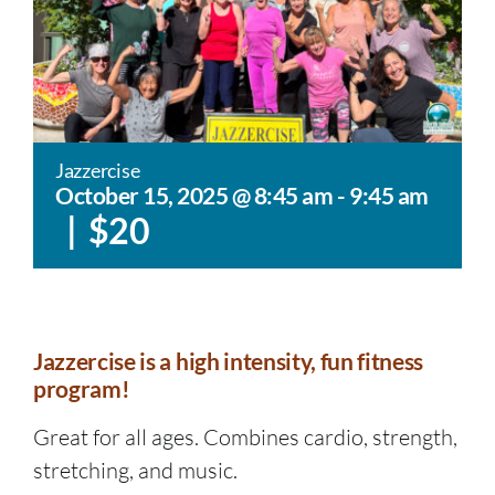
Jazzercise
October 15, 2025 @ 8:45 am
-
9:45 am
|
$20
Jazzercise is a high intensity, fun fitness
program!
Great for all ages. Combines cardio, strength,
stretching, and music.