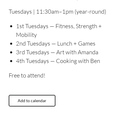
Tuesdays | 11:30am–1pm (year-round)
1st Tuesdays — Fitness, Strength +
Mobility
2nd Tuesdays — Lunch + Games
3rd Tuesdays — Art with Amanda
4th Tuesdays — Cooking with Ben
Free to attend!
Add to calendar