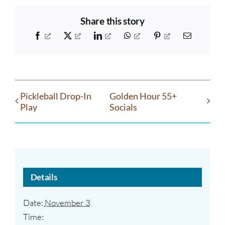
Share this story
Facebook
X
LinkedIn
WhatsApp
Pinterest
Email
Pickleball Drop-In
Golden Hour 55+
Play
Socials
Details
Date:
November 3
Time: