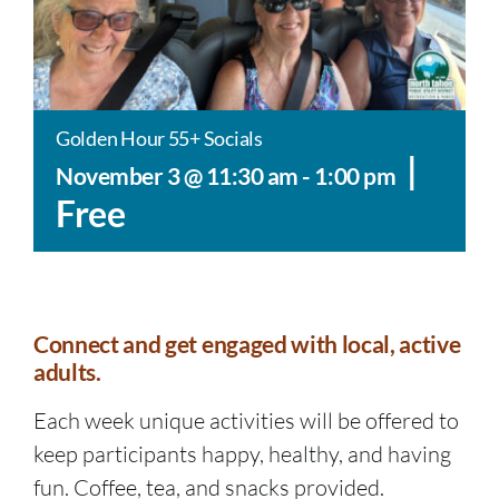
Golden Hour 55+ Socials
|
November 3 @ 11:30 am
-
1:00 pm
Free
Connect and get engaged with local, active
adults.
Each week unique activities will be offered to
keep participants happy, healthy, and having
fun. Coffee, tea, and snacks provided.