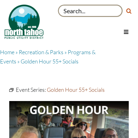
Skip
Search
to
for:
content
Toggl
Navig
Utilities
Home
»
Recreation & Parks
»
Programs &
Recreation & Parks
Events
» Golden Hour 55+ Socials
Projects
About
Event Series:
Golden Hour 55+ Socials
My Account