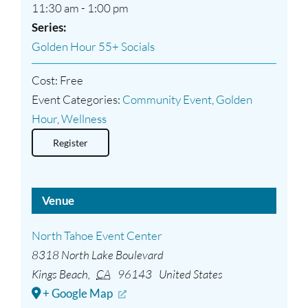
11:30 am - 1:00 pm
Series:
Golden Hour 55+ Socials
Cost:
Free
Event Categories:
Community Event
,
Golden
Hour
,
Wellness
Register
Venue
North Tahoe Event Center
8318 North Lake Boulevard
Kings Beach
,
CA
96143
United States
+ Google Map