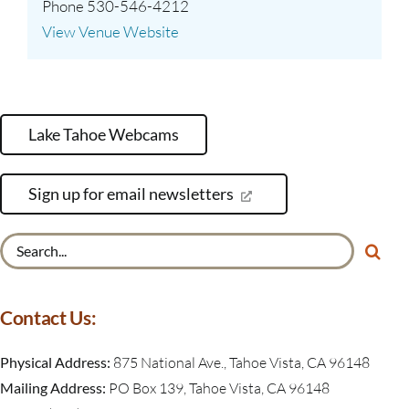
Phone
530-546-4212
View Venue Website
Lake Tahoe Webcams
Sign up for email newsletters
Search
for:
Contact Us:
Physical Address:
875 National Ave., Tahoe Vista, CA 96148
Mailing Address:
PO Box 139, Tahoe Vista, CA 96148